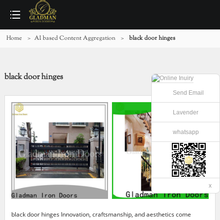
Home
>
AI based Content Aggregation
>
black door hinges
black door hinges
Send Email
Lavender
whatsapp
x
black door hinges Innovation, craftsmanship, and aesthetics come