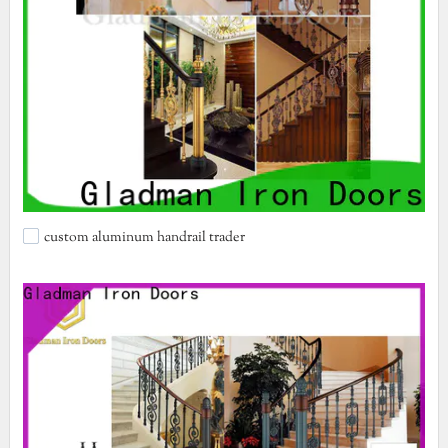
custom aluminum handrail trader