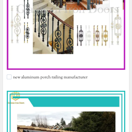
new aluminum porch railing manufacturer