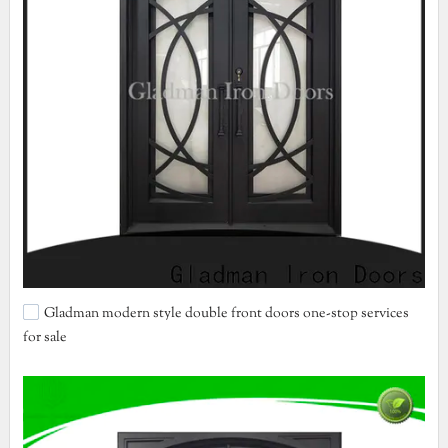
Gladman modern style double front doors one-stop services
for sale