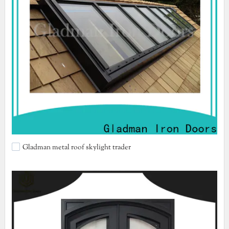
Gladman metal roof skylight trader