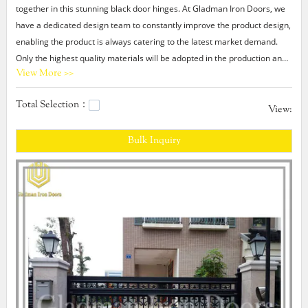
together in this stunning black door hinges. At Gladman Iron Doors, we
have a dedicated design team to constantly improve the product design,
enabling the product is always catering to the latest market demand.
Only the highest quality materials will be adopted in the production and
View More >>
many tests on the performance of the product will be carried out after
production. All these greatly contribute to the increasing popularity of
Total Selection：
this product.
View:
Bulk Inquiry
Gladman black door hinges At Gladman Iron Doors, we have the
capabilities to offer custom black door hinges according to customers'
specific requirements. In addition, we are dedicated to exceeding
customer's expectation by delivering the high quality product on time
and within budget.metal wrought iron gates,cheap metal doors,wrought
iron door hardware entry door.