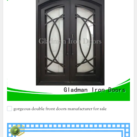
gorgeous double front doors manufacturer for sale