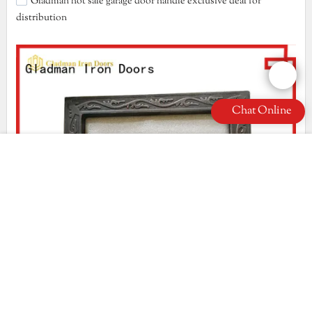
Gladman hot sale garage door handle exclusive deal for
distribution
Chat Online