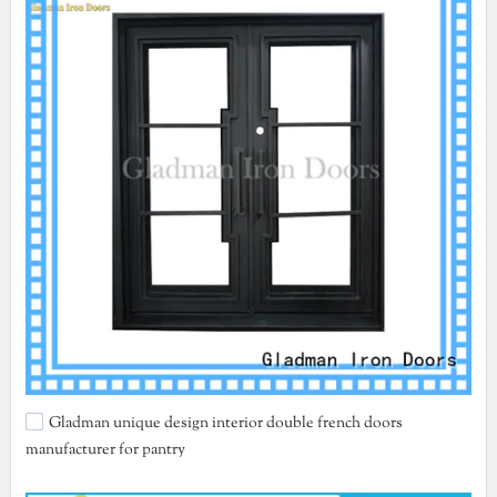
Gladman unique design interior double french doors
manufacturer for pantry