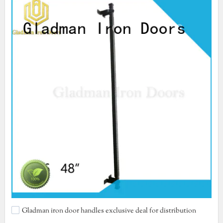
Gladman iron door handles exclusive deal for distribution