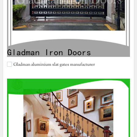
Gladman aluminium slat gates manufacturer