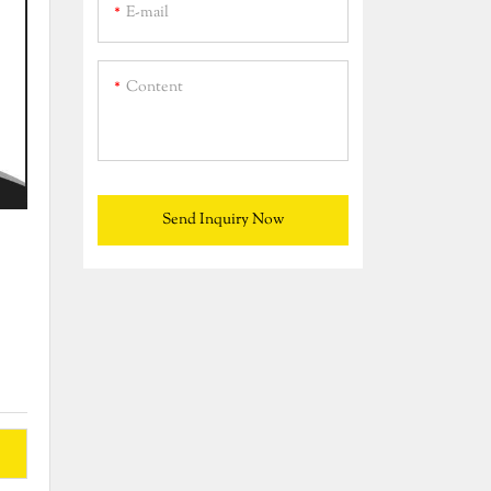
E-mail
Content
Send Inquiry Now