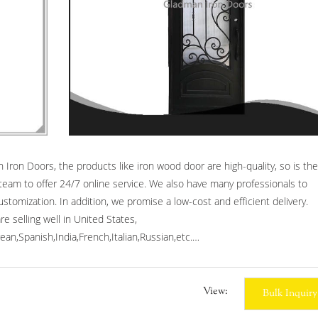
ron Doors, the products like iron wood door are high-quality, so is the
team to offer 24/7 online service. We also have many professionals to
tomization. In addition, we promise a low-cost and efficient delivery.
 selling well in United States,
an,Spanish,India,French,Italian,Russian,etc.
ecurity gates,rot iron gate,iron front gate.
View:
Bulk Inquiry