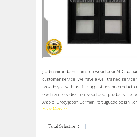
gladmanirondoors.com,iron wood door,At Gladman I
customer service. We have a well-trained service 
provide you with useful suggestions on product cus
Gladman provides iron wood door products that are
Arabic,Turkey,Japan,German,Portuguese,polish,Kore
View More >>
Gladman,Our company main produces wrought iron s
Total Selection：