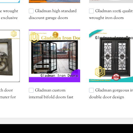
ce wrought
Gladman high standard
Gladman 100% qualit
 exclusive
discount garage doors
wrought iron doors
supplier for carport
manufacturer
ch door
Gladman custom
Gladman gorgeous i
turer for
internal bifold doors fast
double door design
shipping for retailer
wholesale for home