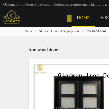
Gladman Iron Doors is devoted to helping customers make hign-end and 
HOME
WRO
Home
>
AI based Content Aggregation
>
iron wood door
iron wood door