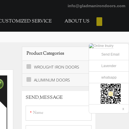
info@gladmanirondoors.com
CUSTOMIZED SERVICE
ABOUT US
E-Catalogs
Product Categories
Send Email
Lavender
WROUGHT IRON DOORS
whatsapp
ALUMINUM DOORS
SEND_MESSAGE
x
Name