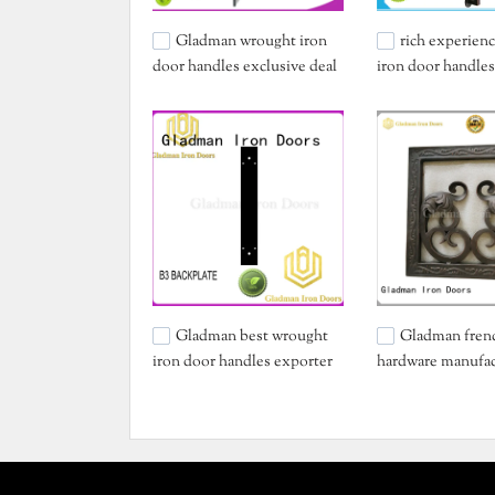
Gladman wrought iron
rich experien
door handles exclusive deal
iron door handles
for retailer
deal for retailer
Gladman best wrought
Gladman fren
iron door handles exporter
hardware manufac
for distribution
sale