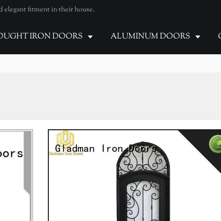
elegant fitment in their house.
UGHT IRON DOORS
ALUMINUM DOORS