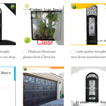
wrought
Gladman Hurricane
100% quality wrough
rs one-stop
glasses from China for
iron doors manufacturer
importer