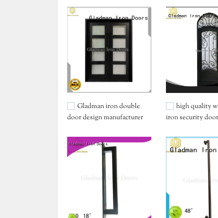
Gladman iron double
high quality 
door design manufacturer
iron security doo
for home
services