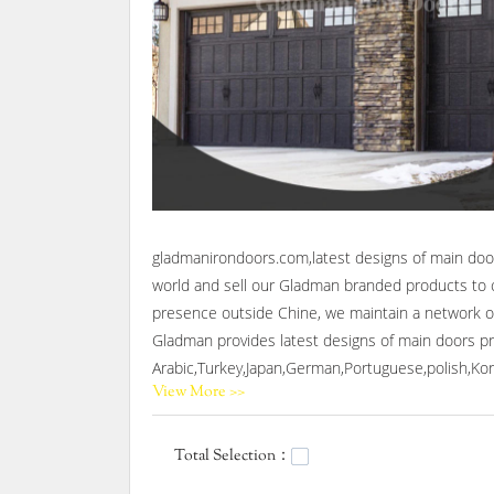
gladmanirondoors.com,latest designs of main door
world and sell our Gladman branded products to c
presence outside Chine, we maintain a network of
Gladman provides latest designs of main doors pro
Arabic,Turkey,Japan,German,Portuguese,polish,Kore
View More >>
Gladman,Our company main produces wrought iron 
Total Selection：