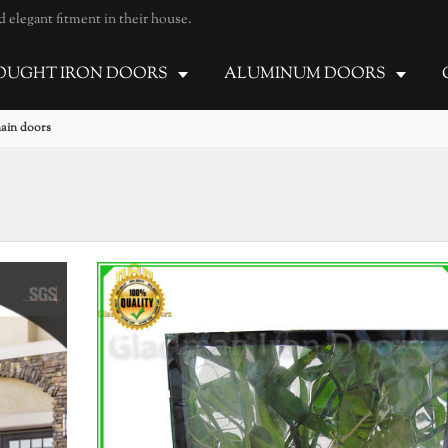
elegant fitment in their house.
UGHT IRON DOORS
ALUMINUM DOORS
main doors