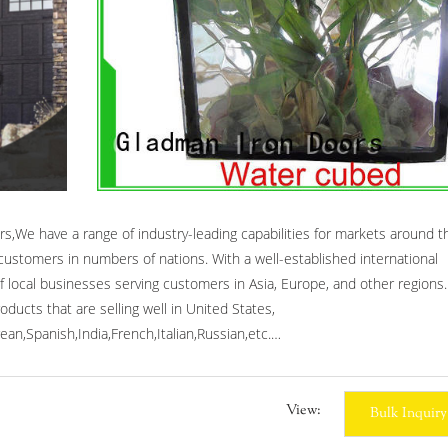
s,We have a range of industry-leading capabilities for markets around t
ustomers in numbers of nations. With a well-established international
 local businesses serving customers in Asia, Europe, and other regions.
ducts that are selling well in United States,
an,Spanish,India,French,Italian,Russian,etc.
front entry doors,forged iron doors,wrought iron entrance doors.
View:
Bulk Inquiry