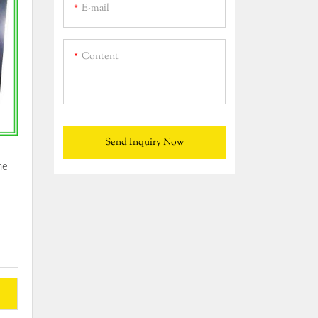
E-mail
Content
Send Inquiry Now
he