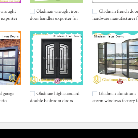
 wrought
Gladman wrought iron
Gladman french doo
 exporter
door handles exporter for
hardware manufacturer f
retailer
sale
l garage
Gladman high standard
Gladman aluminum
atio
double bedroom doors
storm windows factory f
wholesale for bedroom
distribution