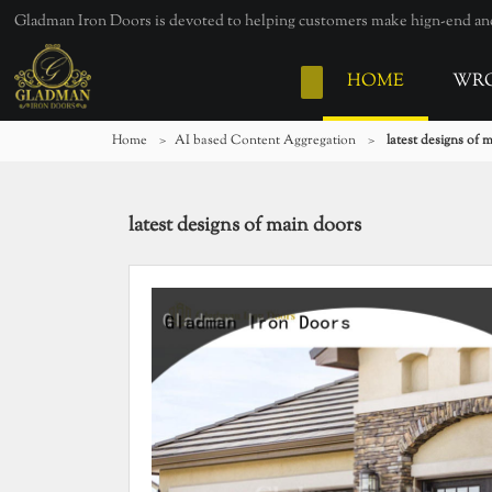
Gladman Iron Doors is devoted to helping customers make hign-end and 
HOME
WRO
Home
>
AI based Content Aggregation
>
latest designs of 
latest designs of main doors