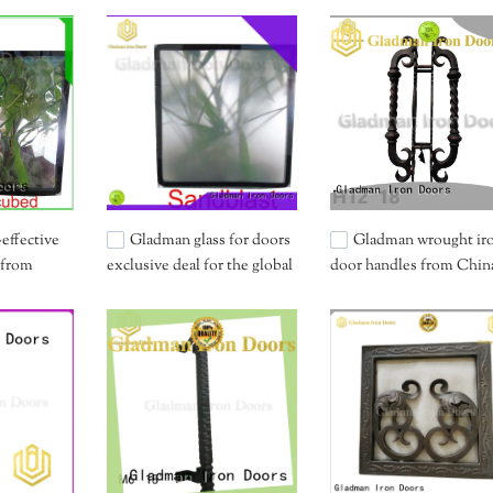
effective
Gladman glass for doors
Gladman wrought ir
 from
exclusive deal for the global
door handles from China
market
distribution