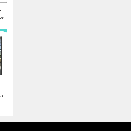
r
or
or