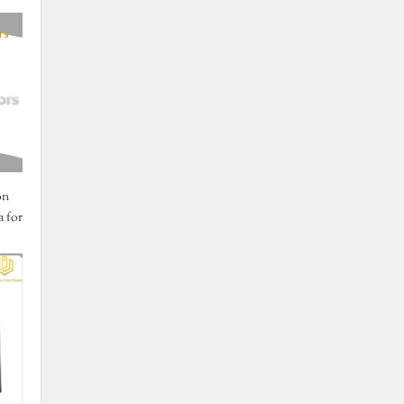
on
 for