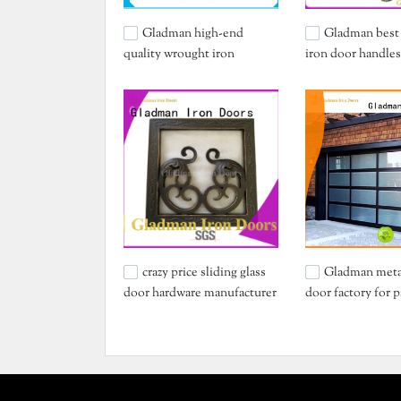
Gladman high-end
Gladman best
quality wrought iron
iron door handles
security doors one-stop
for distribution
services for sale
crazy price sliding glass
Gladman meta
door hardware manufacturer
door factory for p
for importer