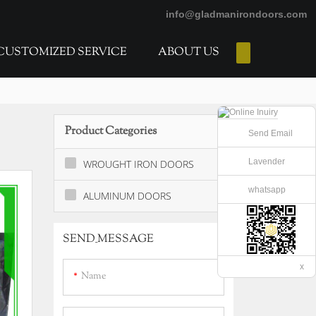
info@gladmanirondoors.com
CUSTOMIZED SERVICE
ABOUT US
E-Catalogs
Product Categories
Send Email
Lavender
WROUGHT IRON DOORS
whatsapp
ALUMINUM DOORS
SEND_MESSAGE
x
Name