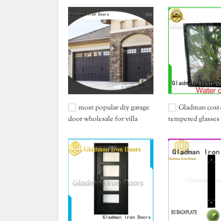
most popular diy garage
Gladman cost-
door wholesale for villa
tempered glasses
China for sale