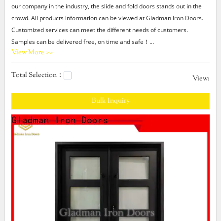
our company in the industry, the slide and fold doors stands out in the
crowd. All products information can be viewed at Gladman Iron Doors.
Customized services can meet the different needs of customers.
Samples can be delivered free, on time and safe！
View More >>
Gladman provides slide and fold doors products that are selling well in
United States,
Total Selection：
Arabic,Turkey,Japan,German,Portuguese,polish,Korean,Spanish,India,French,I
View:
Gladman,Our company main produces modern double entry
Bulk Inquiry
doors,house double door design,exterior double entry doors.