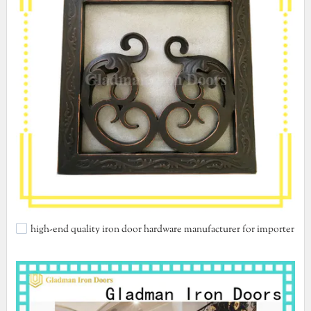
high-end quality iron door hardware manufacturer for importer