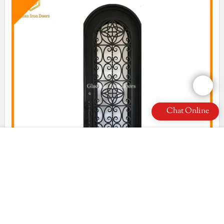
Chat Online
high quality wrought iron security doors factory