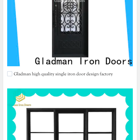
Gladman high quality single iron door design factory