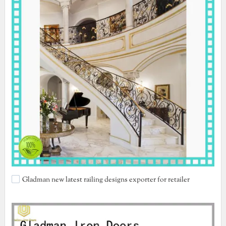
Gladman new latest railing designs exporter for retailer