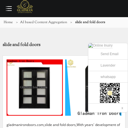
Home
>
AI based Content Aggregation
>
slide and fold doors
slide and fold doors
Send Email
Lavender
whatsapp
x
gladmanirondoors.com,slide and fold doors,With years' development of