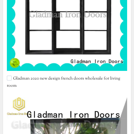
Gladman 2020 new design french doors wholesale for living
room