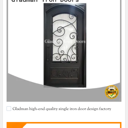
Gladman high-end quality single iron door design factory