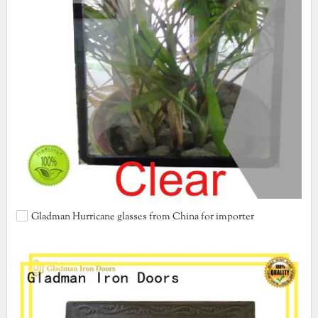
Gladman Hurricane glasses from China for importer