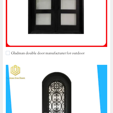
Gladman double door manufacturer for outdoor