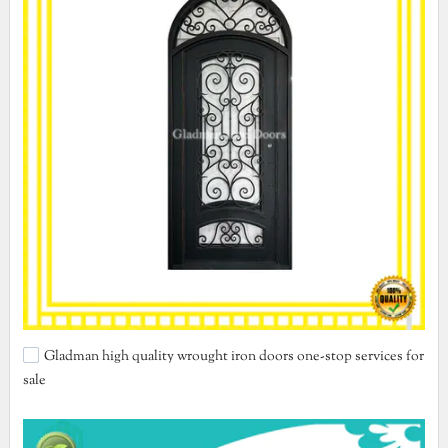
Gladman high quality wrought iron doors one-stop services for
sale