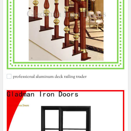
professional aluminum deck railing trader