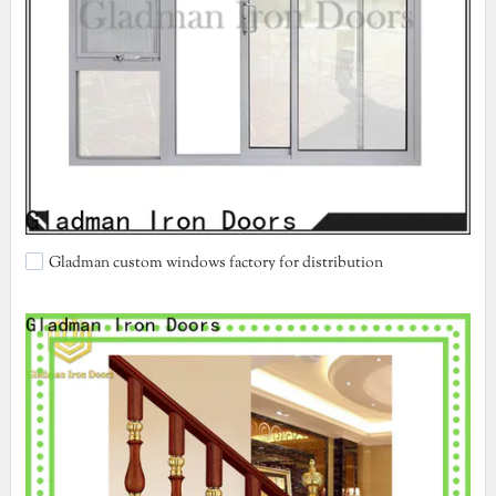
Gladman custom windows factory for distribution