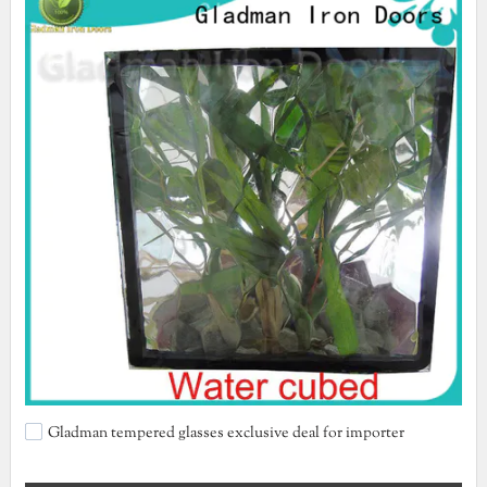
Gladman tempered glasses exclusive deal for importer