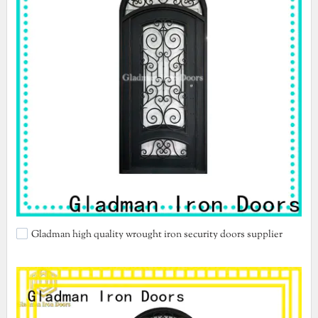
Gladman high quality wrought iron security doors supplier