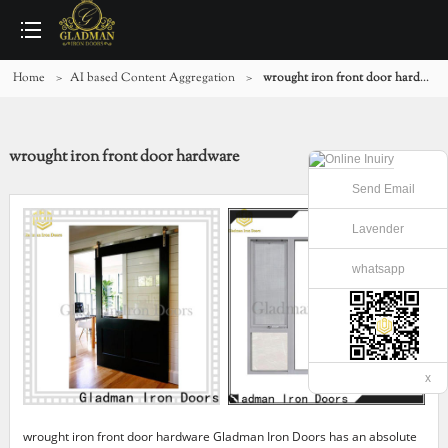
Home
>
AI based Content Aggregation
>
wrought iron front door hardware
wrought iron front door hardware
Send Email
Lavender
whatsapp
x
wrought iron front door hardware Gladman Iron Doors has an absolute