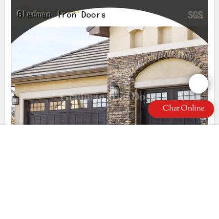
Chat Online
most popular diy garage door wholesale for villa