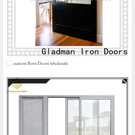
custom Born Doors wholesale