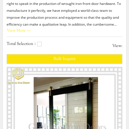
right to speak in the production of wrought iron front door hardware. To
manufacture it perfectly, we have employed a world-class team to
improve the production process and equipment so that the quality and
efficiency can make a qualitative leap. In addition, the cumbersome
View More >>
production process is optimized to make the functionality more stable.
Total Selection：
Gladman wrought iron front door hardware We have been promoting
View:
our Gladman and have earned a good reputation in the market. We
Bulk Inquiry
have spent a lot of time building a solid social media presence,
automating the posts on the platform, which is time-saving for us. We
have researched SEO strategies related to our products or services and
formulated marketing development and promotion plan, which helps
increase brand awareness.modern internal doors with glass,affordable
modern interior doors,modern steel door design.