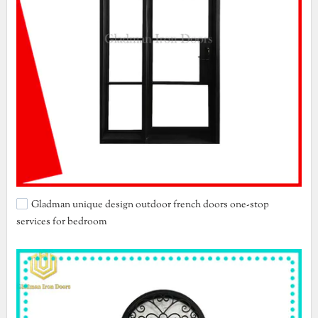
Gladman unique design outdoor french doors one-stop
services for bedroom