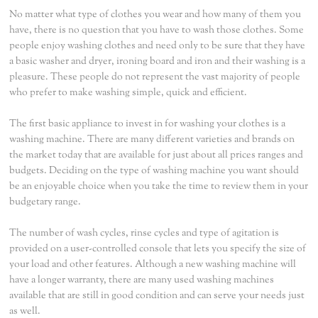
No matter what type of clothes you wear and how many of them you
have, there is no question that you have to wash those clothes. Some
people enjoy washing clothes and need only to be sure that they have
a basic washer and dryer, ironing board and iron and their washing is a
pleasure. These people do not represent the vast majority of people
who prefer to make washing simple, quick and efficient.
The first basic appliance to invest in for washing your clothes is a
washing machine. There are many different varieties and brands on
the market today that are available for just about all prices ranges and
budgets. Deciding on the type of washing machine you want should
be an enjoyable choice when you take the time to review them in your
budgetary range.
The number of wash cycles, rinse cycles and type of agitation is
provided on a user-controlled console that lets you specify the size of
your load and other features. Although a new washing machine will
have a longer warranty, there are many used washing machines
available that are still in good condition and can serve your needs just
as well.