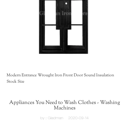
Modern Entrance Wrought Iron Front Door Sound Insulation
Stock Size
Appliances You Need to Wash Clothes - Washing
Machines
by：Gladman
2020-09-14