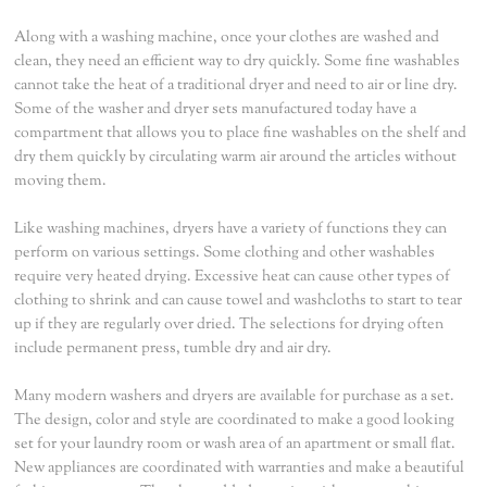
Along with a washing machine, once your clothes are washed and
clean, they need an efficient way to dry quickly. Some fine washables
cannot take the heat of a traditional dryer and need to air or line dry.
Some of the washer and dryer sets manufactured today have a
compartment that allows you to place fine washables on the shelf and
dry them quickly by circulating warm air around the articles without
moving them.
Like washing machines, dryers have a variety of functions they can
perform on various settings. Some clothing and other washables
require very heated drying. Excessive heat can cause other types of
clothing to shrink and can cause towel and washcloths to start to tear
up if they are regularly over dried. The selections for drying often
include permanent press, tumble dry and air dry.
Many modern washers and dryers are available for purchase as a set.
The design, color and style are coordinated to make a good looking
set for your laundry room or wash area of an apartment or small flat.
New appliances are coordinated with warranties and make a beautiful