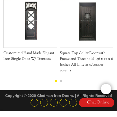
Customized Hand Made Elegant
Square Top Cellar Door with
Iron Single Door W/ Transom
Frame and Threshold--96 x 72 x 6
Inches All lantern w/copper
accents
Copyright © 2020 Gladman Iron Doors. | All Rights Reserved
Chat Online