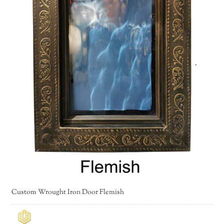
Custom Wrought Iron Door Flemish