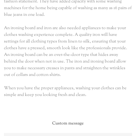
fashion statement. They have added capacity with some washing
machines for the home being capable of washing as many as 16 pairs of
blue jeans in one load.
An ironing board and iron are also needed appliances to make your
clothes washing experience complete. A quality iron will have
settings for all clothing types from linen to silk, ensuring that your
clothes have a pressed, smooth look like the professionals provide.
An ironing board can be an over-the-door type that hides away
behind the door when not in use. The iron and ironing board allow
you to make necessary creases in pants and straighten the wrinkles
out of collars and cotton shirts.
When you have the proper appliances, washing your clothes can be
simple and keep you looking fresh and clean.
Custom message