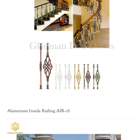
Aluminum Inside Railing AIR-18