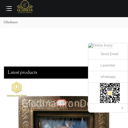
loading
Gladman
Send Email
Lavender
Latest products
whatsapp
x