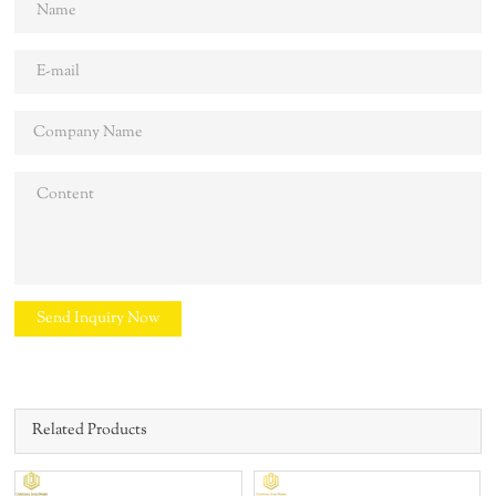
Send Inquiry Now
Related Products