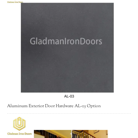
Aluminum Exterior Door Hardware AL-03 Option