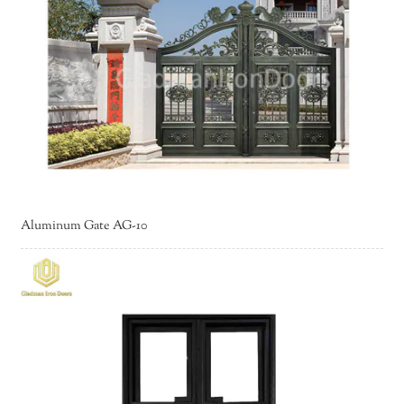
Aluminum Gate AG-10