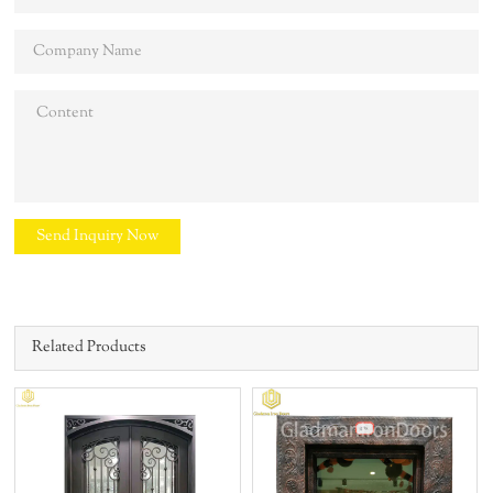
Send Inquiry Now
Related Products