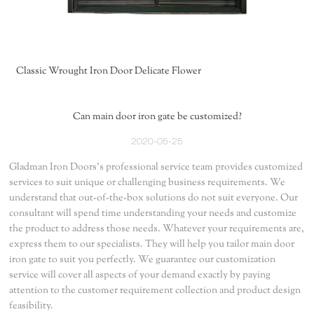
Classic Wrought Iron Door Delicate Flower
Can main door iron gate be customized?
2020-05-25
Gladman Iron Doors's professional service team provides customized
services to suit unique or challenging business requirements. We
understand that out-of-the-box solutions do not suit everyone. Our
consultant will spend time understanding your needs and customize
the product to address those needs. Whatever your requirements are,
express them to our specialists. They will help you tailor main door
iron gate to suit you perfectly. We guarantee our customization
service will cover all aspects of your demand exactly by paying
attention to the customer requirement collection and product design
feasibility.