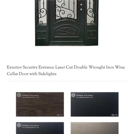
Exterior Security Entrance Laser Cut Double Wrought Iron Wine
Cellar Door with Sidelights