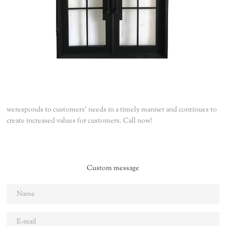
weresponds to customers' needs in a timely manner and continues to
create increased values for customers. Call now!
Custom message