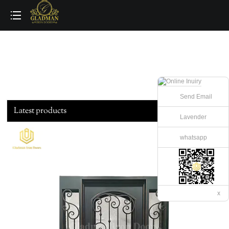
loading
Send Email
Latest products
Lavender
whatsapp
x