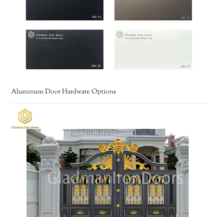
Aluminum Door Hardware Options