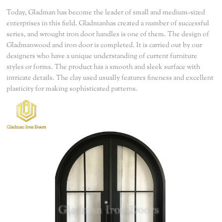
Today, Gladman has become the leader of small and medium-sized
enterprises in this field. Gladmanhas created a number of successful
series, and wrought iron door handles is one of them. The design of
Gladmanwood and iron door is completed. It is carried out by our
designers who have a unique understanding of current furniture
styles or forms. The product has a smooth and sleek surface with
intricate details. The clay used usually features fineness and excellent
plasticity for making sophisticated patterns.