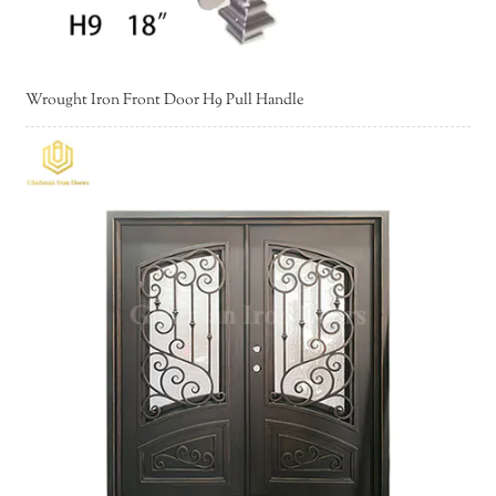
Wrought Iron Front Door H9 Pull Handle