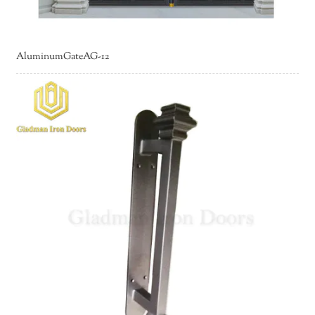
AluminumGateAG-12