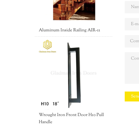
Aluminum Inside Railing AIR-11
Sen
Wrought Iron Front Door H10 Pull
Handle