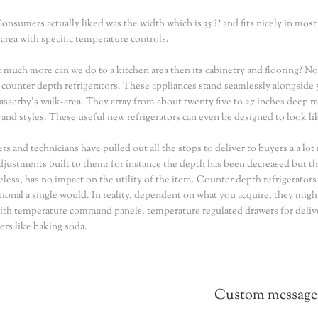
nsumers actually liked was the width which is 35 ?? and fits nicely in most
 area with specific temperature controls.
 much more can we do to a kitchen area then its cabinetry and flooring? Not s
: counter depth refrigerators. These appliances stand seamlessly alongside 
passerby's walk-area. They array from about twenty five to 27 inches deep ra
and styles. These useful new refrigerators can even be designed to look like
rs and technicians have pulled out all the stops to deliver to buyers a a lo
adjustments built to them: for instance the depth has been decreased but 
less, has no impact on the utility of the item. Counter depth refrigerator
ional a single would. In reality, dependent on what you acquire, they migh
th temperature command panels, temperature regulated drawers for delive
ers like baking soda.
Custom message