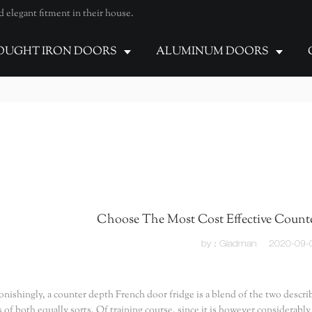
elegant fitment in their house.
UGHT IRON DOORS
ALUMINUM DOORS
Choose The Most Cost Effective Counte
by：Gladman
2020-09-
onishingly, a counter depth French door fridge is a blend of the two descri
s of both equally sorts. Of training course, since it is however considerably