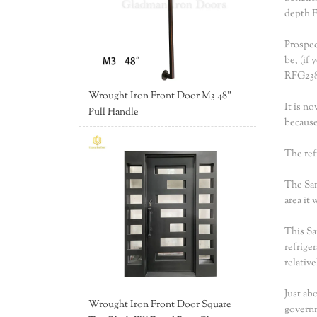
depth F
Prospec
be, (if 
RFG238
Wrought Iron Front Door M3 48"
It is n
Pull Handle
because
The ref
The Sam
area it
This Sa
refrige
relativ
Just ab
Wrought Iron Front Door Square
governm