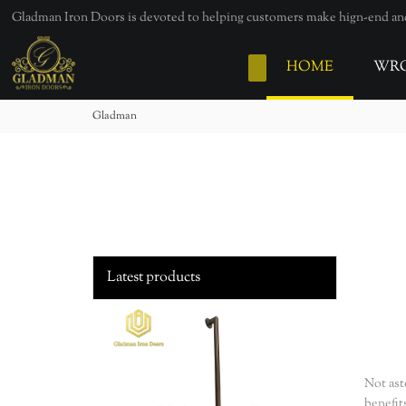
loading
Gladman Iron Doors is devoted to helping customers make hign-end and 
HOME
WRO
Gladman
Latest products
Not ast
benefit