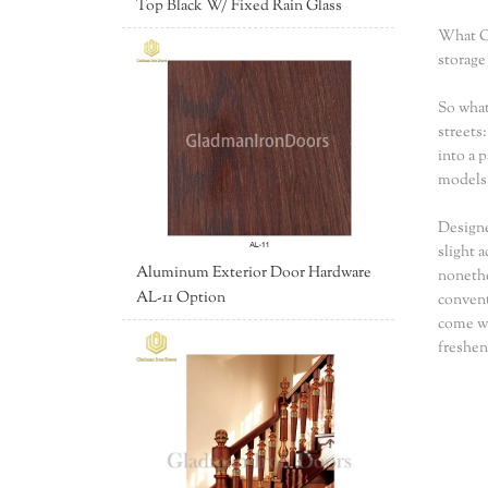
Top Black W/ Fixed Rain Glass
What Co
storage
So what
streets
into a 
models 
Designe
slight 
Aluminum Exterior Door Hardware
nonethe
AL-11 Option
convent
come wi
freshen