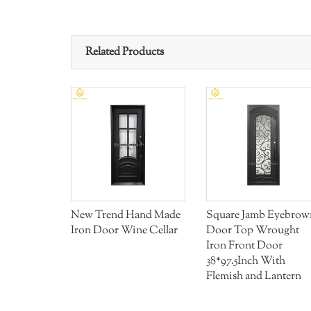
Related Products
 Front
New Trend Hand Made
Square Jamb Eyebrow
ull Handle
Iron Door Wine Cellar
Door Top Wrought
Iron Front Door
38*97.5Inch With
Flemish and Lantern