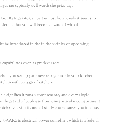
ges are typically well worth the price tag.
 Refrigerator, in certain just how lovely it seems to
rst details that you will become aware of with the
ght be introduced in the in the vicinity of upcoming
 capabilities over its predecessors.
hen you set up your new refrigerator in your kitchen
match in with 99.99% of kitchens.
s signifies it runs 2 compressors, and every single
 only get rid of coolness from one particular compartment
 which saves vitality and of study course saves you income.
G238AARS is electrical power compliant which is a federal