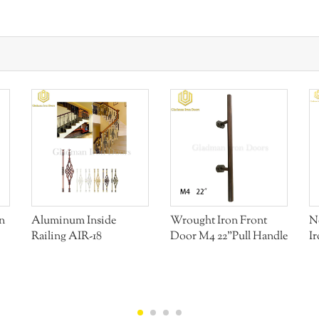
n
Aluminum Inside
Wrought Iron Front
N
Railing AIR-18
Door M4 22"Pull Handle
I