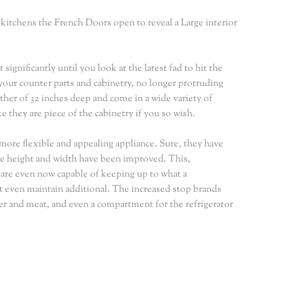
 kitchens the French Doors open to reveal a Large interior
ignificantly until you look at the latest fad to hit the
your counter parts and cabinetry, no longer protruding
ther of 32 inches deep and come in a wide variety of
 they are piece of the cabinetry if you so wish.
t more flexible and appealing appliance. Sure, they have
the height and width have been improved. This,
s are even now capable of keeping up to what a
t even maintain additional. The increased stop brands
r and meat, and even a compartment for the refrigerator