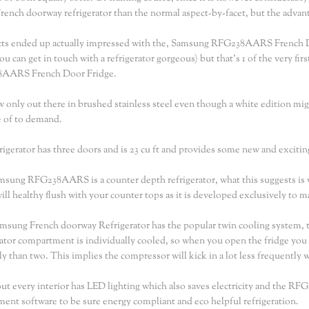
rench doorway refrigerator than the normal aspect-by-facet, but the advanta
ts ended up actually impressed with the, Samsung RFG238AARS French Door
you can get in touch with a refrigerator gorgeous) but that's 1 of the very fi
AARS French Door Fridge.
ow only out there in brushed stainless steel even though a white edition mi
 of to demand.
rigerator has three doors and is 23 cu ft and provides some new and exciting
sung RFG238AARS is a counter depth refrigerator, what this suggests is w
 will healthy flush with your counter tops as it is developed exclusively to 
msung French doorway Refrigerator has the popular twin cooling system, thi
rator compartment is individually cooled, so when you open the fridge you
ely than two. This implies the compressor will kick in a lot less frequently
out every interior has LED lighting which also saves electricity and the RF
ent software to be sure energy compliant and eco helpful refrigeration.