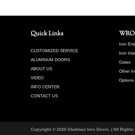
Quick Links
WRO
Iron Ent
CUSTOMIZED SERVICE
Iron Int
ALUMINUM DOORS
Gates
ABOUT US
Other Ir
VIDEO
Options
INFO CENTER
CONTACT US
Copyright © 2020 Gladman Iron Doors. | All Rights