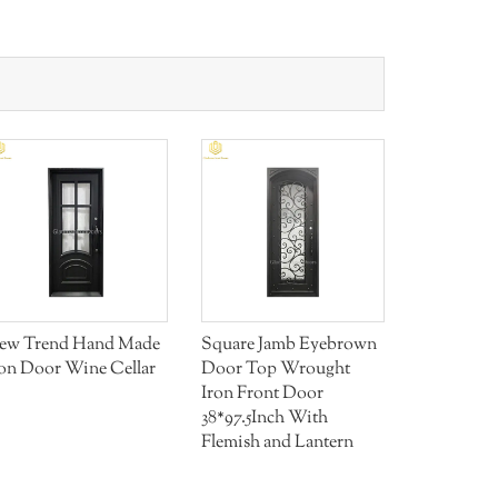
ew Trend Hand Made
Square Jamb Eyebrown
Aluminum 
ron Door Wine Cellar
Door Top Wrought
Railing AI
Iron Front Door
38*97.5Inch With
Flemish and Lantern