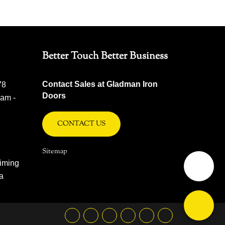
Better Touch Better Business
Contact Sales at Gladman Iron
78
Doors
 am -
CONTACT US
Sitemap
iming
na