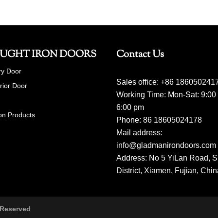
UGHT IRON DOORS
Contact Us
ry Door
Sales office: +86 186050241
erior Door
Working Time: Mon-Sat: 9:00
6:00 pm
on Products
Phone: 86 18605024178
Mail address:
info@gladmanirondoors.com
Address: No 5 YiLan Road, S
District, Xiamen, Fujian, Chi
 Reserved