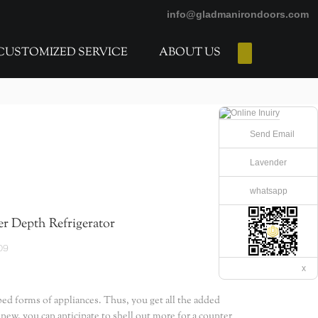
info@gladmanirondoors.com
CUSTOMIZED SERVICE
ABOUT US
E-Catalogs
Send Email
Lavender
whatsapp
r Depth Refrigerator
09
x
bed forms of appliances. Thus, you get all the added
 new, you can anticipate to shell out more for a counter