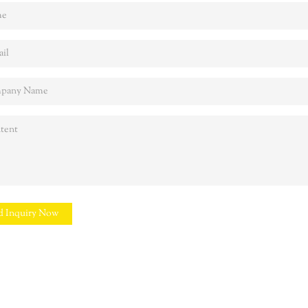
d Inquiry Now