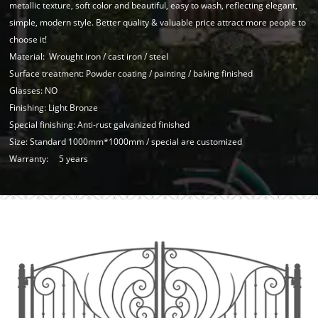
metallic texture, soft color and beautiful, easy to wash, reflecting elegant,
simple, modern style. Better quality & valuable price attract more people to
choose it!
Material: Wrought iron / cast iron / steel
Surface treatment: Powder coating / painting / baking finished
Glasses: NO
Finishing: Light Bronze
Special finishing: Anti-rust galvanized finished
Size: Standard 1000mm*1000mm / special are customized
Warranty: 5 years