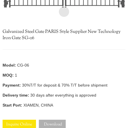
Galvanized Steel Gate PARIS Style Supplier New Technology
Iron Gate SG-06
Model:
CG-06
MOQ:
1
Payment:
30%T/T for deposit & 70% T/T before shipment
Delivery time:
30 days after everything is approved
Start Port:
XIAMEN, CHINA
Inquire Online
Download