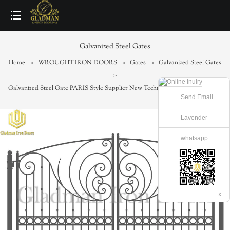
loading
Galvanized Steel Gates
Home
>
WROUGHT IRON DOORS
>
Gates
>
Galvanized Steel Gates
>
Galvanized Steel Gate PARIS Style Supplier New Technology Iron Gate SG-06
Send Email
Lavender
whatsapp
x