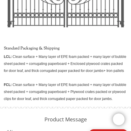
Standard Packaging & Shipping
LCL:
Clean surface + Many layer of EPE foam packed + many layer of bubble
sheet packed + corrugating paperboard + Enclosed plywood crates packed
for door leaf, and thick corrugated paper packed for door jambs+ Iron pallets
FCL:
Clean surface + Many layer of EPE foam packed + many layer of bubble
sheet packed + corrugating paperboard + Plywood crates packed or plywood
clips for door leaf, and thick corrugated paper packed for door jambs.
Product Message