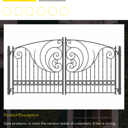
Product Description
Gate products, to meet the various needs of customers. It has a strong