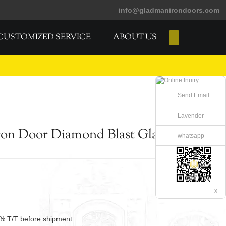
info@gladmanirondoors.com
CUSTOMIZED SERVICE
ABOUT US
E-Catalogs
Send Email
Lavender
on Door Diamond Blast Glass
whatsapp
x
% T/T before shipment