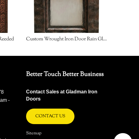
Reeded
Custom Wrought Iron Door Rain Glass
Custom W
Better Touch Better Business
Contact Sales at Gladman Iron
78
Doors
 am -
CONTACT US
Sitemap