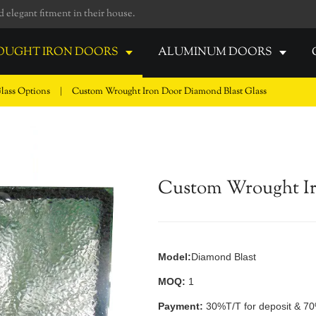
elegant fitment in their house.
UGHT IRON DOORS
ALUMINUM DOORS
lass Options
|
Custom Wrought Iron Door Diamond Blast Glass
Custom Wrought Ir
Model:
Diamond Blast
MOQ:
1
Payment:
30%T/T for deposit & 70