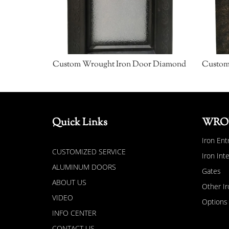
Custom Wrought Iron Door Diamond
Quick Links
WRO
Iron Ent
CUSTOMIZED SERVICE
Iron Int
ALUMINUM DOORS
Gates
ABOUT US
Other Ir
VIDEO
Options
INFO CENTER
CONTACT US