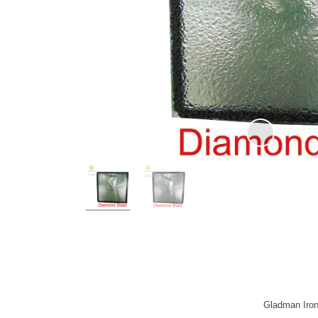
Gladman Iron