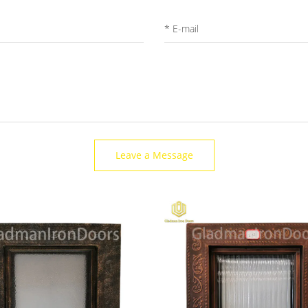
Leave a Message