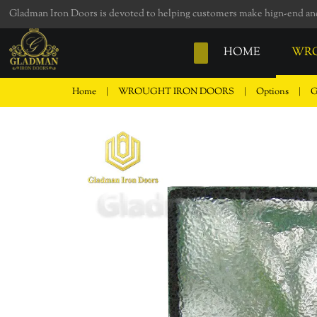
loading
Gladman Iron Doors is devoted to helping customers make hign-end and 
HOME
WRO
Home
|
WROUGHT IRON DOORS
|
Options
|
G