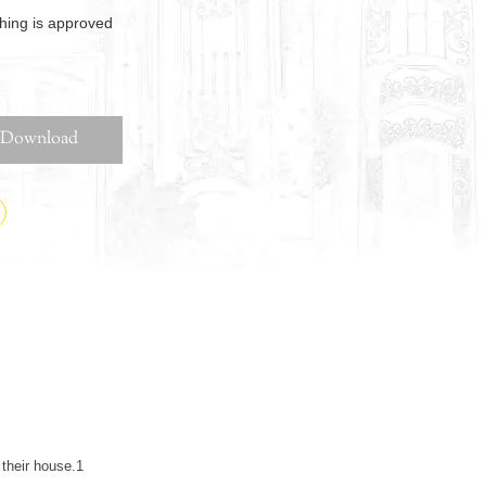
thing is approved
Download
their house.1