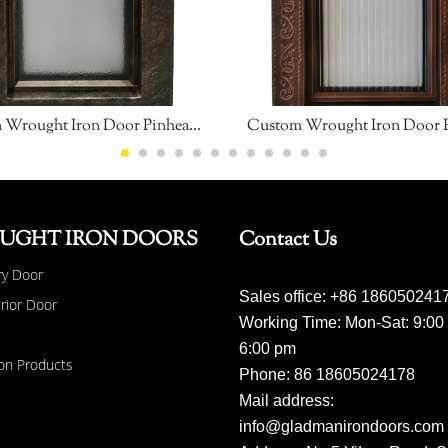
Custom Wrought Iron Door Pinhead Glass
Custom Wrought Iron Door 
UGHT IRON DOORS
Contact Us
ry Door
Sales office: +86 186050241
erior Door
Working Time: Mon-Sat: 9:00
6:00 pm
on Products
Phone: 86 18605024178
Mail address:
info@gladmanirondoors.com