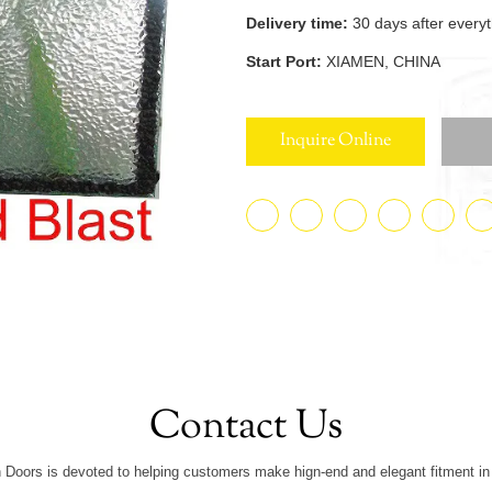
Delivery time:
30 days after every
Start Port:
XIAMEN, CHINA
Inquire Online
Contact Us
 Doors is devoted to helping customers make hign-end and elegant fitment in 