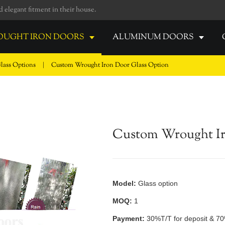
elegant fitment in their house.
UGHT IRON DOORS
ALUMINUM DOORS
lass Options
|
Custom Wrought Iron Door Glass Option
Custom Wrought Ir
Model:
Glass option
MOQ:
1
Payment:
30%T/T for deposit & 70