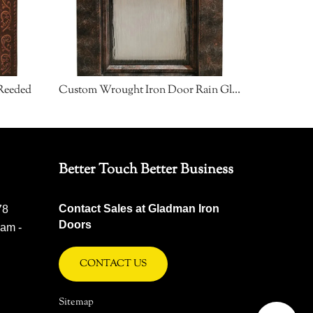
Reeded
Custom Wrought Iron Door Rain Glass
Custom W
Better Touch Better Business
Contact Sales at Gladman Iron
78
Doors
 am -
CONTACT US
Sitemap