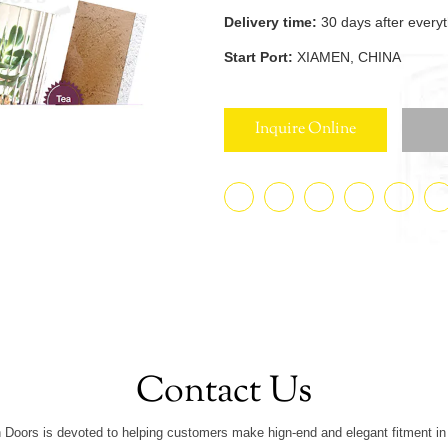
Delivery time:
30 days after every
Start Port:
XIAMEN, CHINA
Inquire Online
Contact Us
 Doors is devoted to helping customers make hign-end and elegant fitment in 