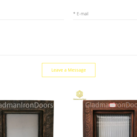
Leave a Message