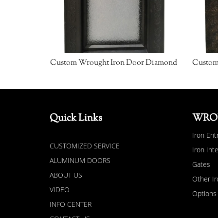
Custom Wrought Iron Door Diamond
Quick Links
WRO
Iron Ent
CUSTOMIZED SERVICE
Iron Int
ALUMINUM DOORS
Gates
ABOUT US
Other Ir
VIDEO
Options
INFO CENTER