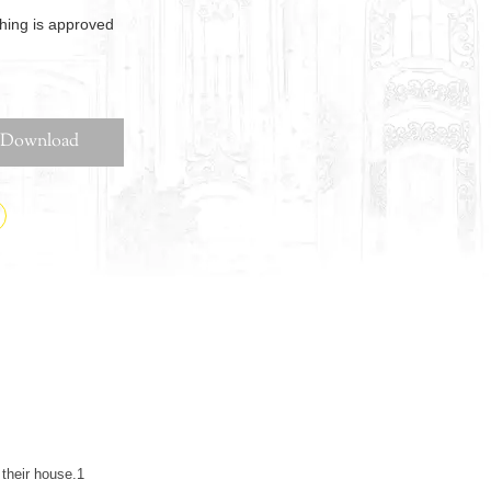
thing is approved
Download
their house.1