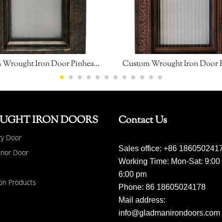
Custom Wrought Iron Door Pinhead Glass
Custom Wrought Iron Door 
UGHT IRON DOORS
Contact Us
ry Door
Sales office: +86 186050241
erior Door
Working Time: Mon-Sat: 9:00
6:00 pm
on Products
Phone: 86 18605024178
Mail address:
info@gladmanirondoors.com