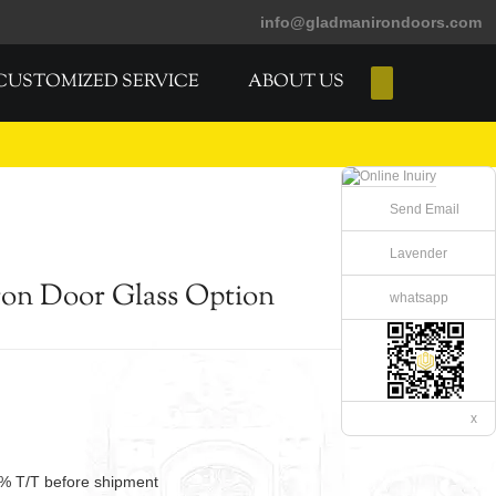
info@gladmanirondoors.com
CUSTOMIZED SERVICE
ABOUT US
E-Catalogs
Send Email
Lavender
on Door Glass Option
whatsapp
x
% T/T before shipment