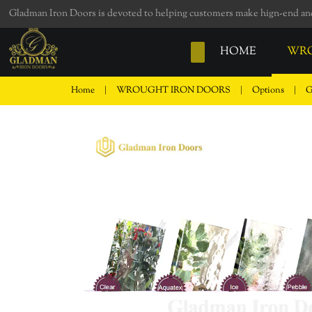
loading
Gladman Iron Doors is devoted to helping customers make hign-end and 
HOME
WRO
Home
|
WROUGHT IRON DOORS
|
Options
|
G