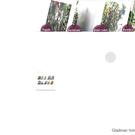
Gladman Iron