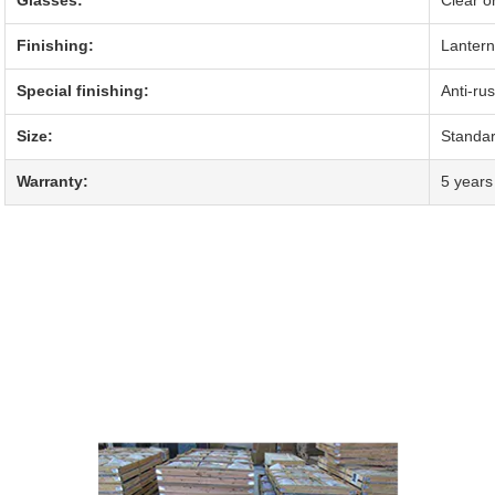
Finishing:
Lantern
Special finishing:
Anti-ru
Size:
Standa
Warranty:
5 years