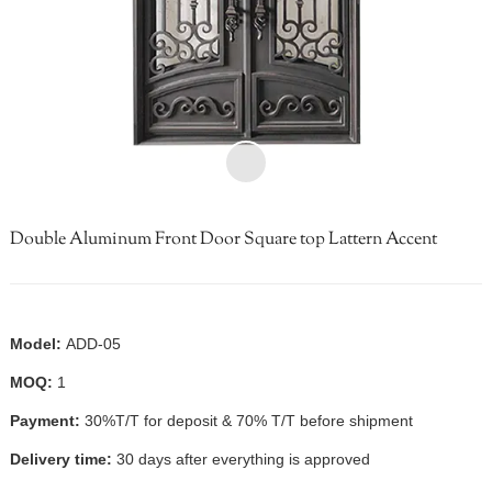
Double Aluminum Front Door Square top Lattern Accent
Model:
ADD-05
MOQ:
1
Payment:
30%T/T for deposit & 70% T/T before shipment
Delivery time:
30 days after everything is approved