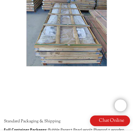
Chat Online
Standard Packaging & Shipping
Full Container Packages:
Bubble Paper+ Pearl wool+ Plywood + wooden