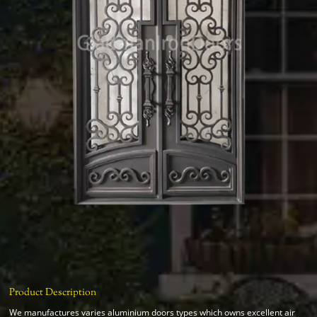
Product Description
We manufactures varies aluminium doors types which owns excellent air