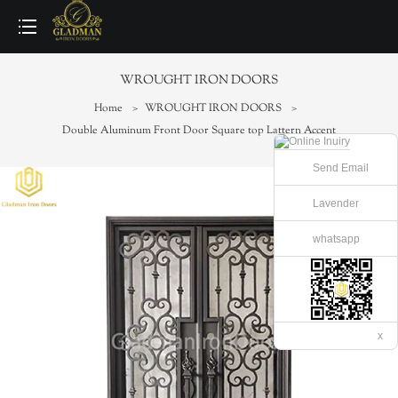
loading
WROUGHT IRON DOORS
Home
>
WROUGHT IRON DOORS
>
Double Aluminum Front Door Square top Lattern Accent
Send Email
Lavender
whatsapp
x