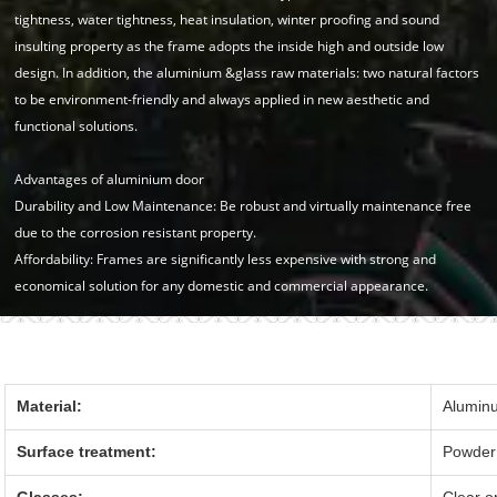
tightness, water tightness, heat insulation, winter proofing and sound
insulting property as the frame adopts the inside high and outside low
design. In addition, the aluminium &glass raw materials: two natural factors
to be environment-friendly and always applied in new aesthetic and
functional solutions.
Advantages of aluminium door
Durability and Low Maintenance: Be robust and virtually maintenance free
due to the corrosion resistant property.
Affordability: Frames are significantly less expensive with strong and
economical solution for any domestic and commercial appearance.
Material:
Alumin
Surface treatment:
Powder 
Glasses:
Clear o