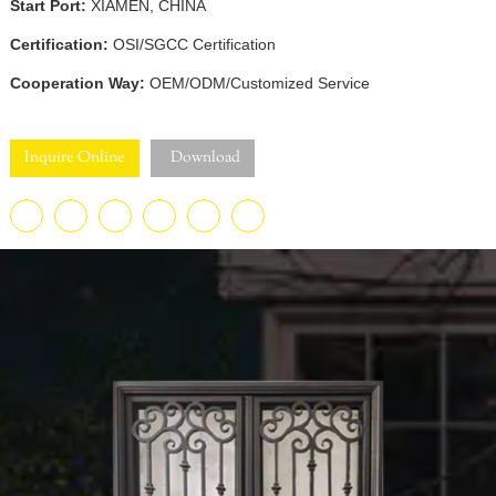
Start Port:
XIAMEN, CHINA
Certification:
OSI/SGCC Certification
Cooperation Way:
OEM/ODM/Customized Service
Inquire Online
Download