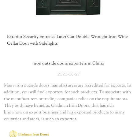
Exterior Security Entrance Laser Cut Double Wrought Iron Wine
Cellar Door with Sidelights
iron outside doors exporters in China
2020-06-27
Many iron outside doors manufacturers are accredited for exports. In
addition, you will find exporters for such products. To associate with
the manufacturers or trading companies relies on the requirements.
They both have benefits. Gladman Iron Doors, that has rich
knowhow on export business and has exported products to many
countries and areas, is such an exporter.