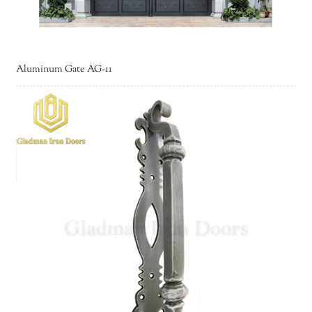
Aluminum Gate AG-11