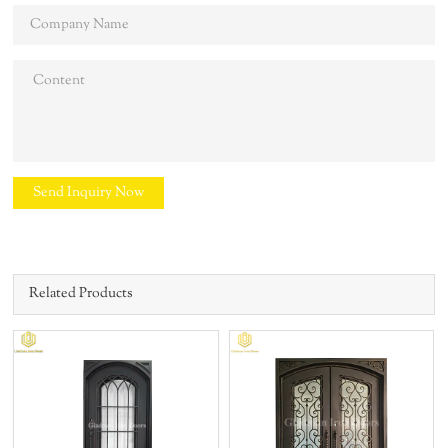
Send Inquiry Now
Related Products