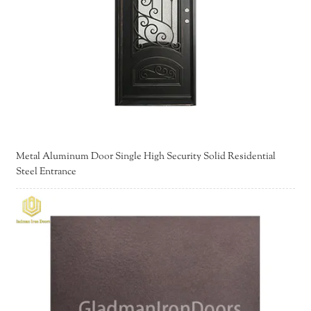
Metal Aluminum Door Single High Security Solid Residential
Steel Entrance