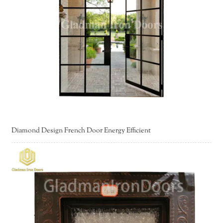
Diamond Design French Door Energy Efficient