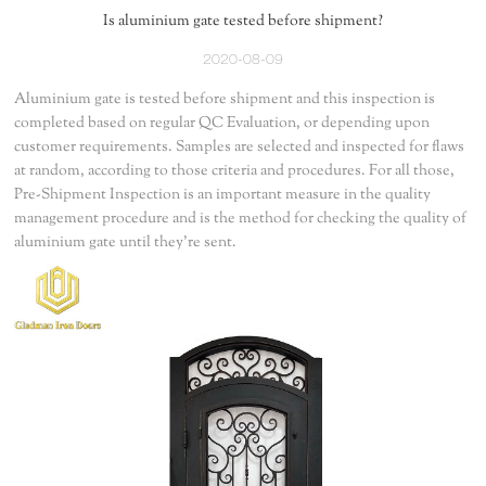
Is aluminium gate tested before shipment?
2020-08-09
Aluminium gate is tested before shipment and this inspection is
completed based on regular QC Evaluation, or depending upon
customer requirements. Samples are selected and inspected for flaws
at random, according to those criteria and procedures. For all those,
Pre-Shipment Inspection is an important measure in the quality
management procedure and is the method for checking the quality of
aluminium gate until they're sent.