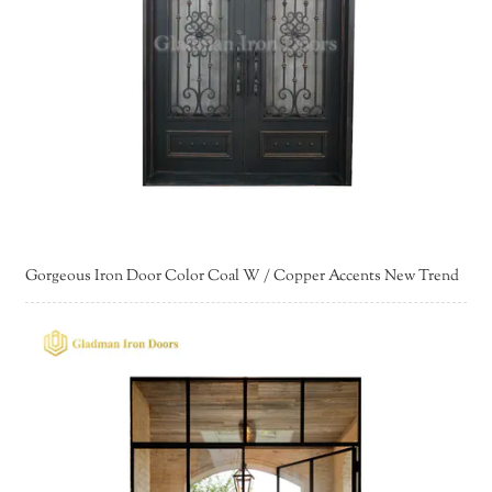
Gorgeous Iron Door Color Coal W / Copper Accents New Trend