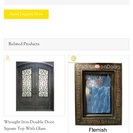
Send Inquiry Now
Related Products
s
Wrought Iron Double Door
Square Top With Glass