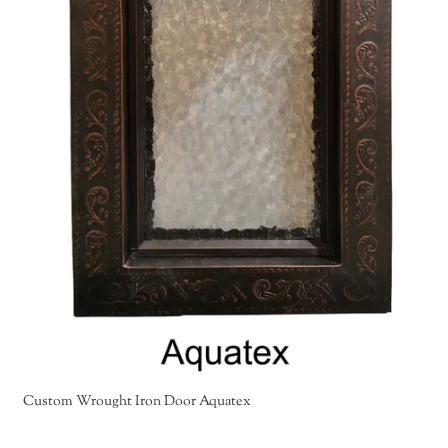
Custom Wrought Iron Door Aquatex