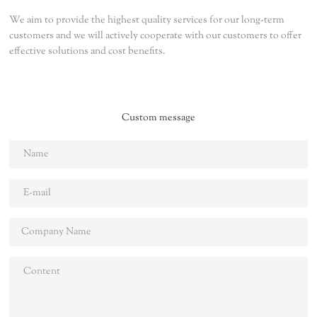
We aim to provide the highest quality services for our long-term
customers and we will actively cooperate with our customers to offer
effective solutions and cost benefits.
Custom message