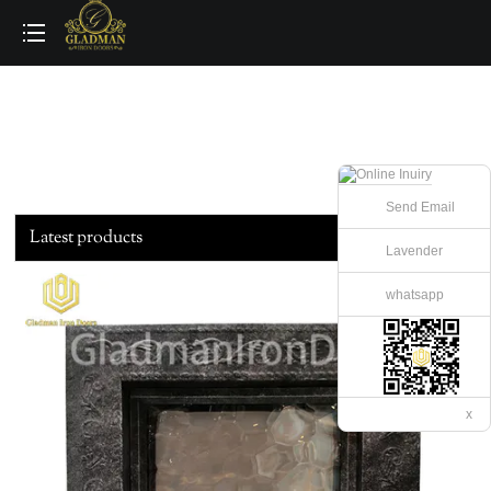
loading
Send Email
Latest products
Lavender
whatsapp
x