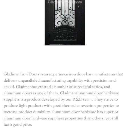
Gladman Iron Doors is an experience iron door bar manufacturer that
delivers unparalleled manufacturing capability with precision and
speed. Gladmanhas created a number of successful series, and
aluminum doors is one of them. Gladmanaluminum door hardware
suppliers is a product developed by our R&D team. They strive to
produce light products with good thermal convection properties to
increase product durability. aluminium door hardware has superior
aluminum door hardware suppliers properties than others, yet still
has a good price.