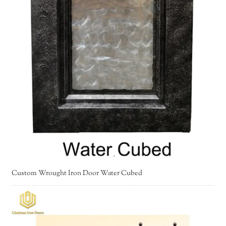
Custom Wrought Iron Door Water Cubed