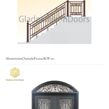
AluminumOutsideFenceAOF-10