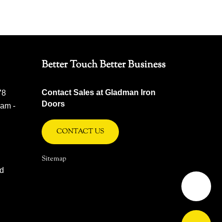
Better Touch Better Business
Contact Sales at Gladman Iron
78
Doors
 am -
CONTACT US
Sitemap
ad