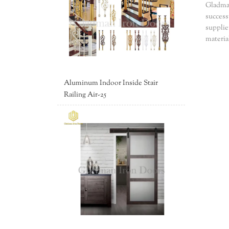
Gladman
success
supplie
materia
Aluminum Indoor Inside Stair
Railing Air-25