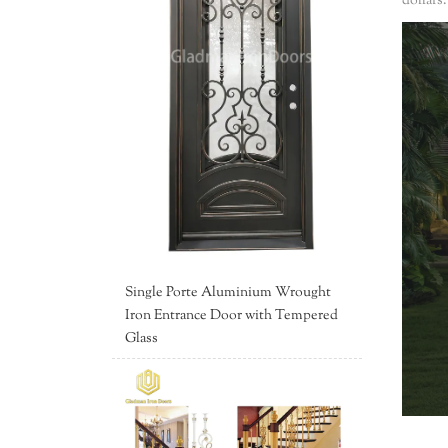
dollars
Single Porte Aluminium Wrought
Iron Entrance Door with Tempered
Glass