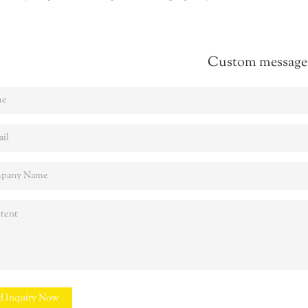
Custom message
d Inquiry Now