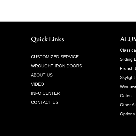
Quick Links
ALU
Classic
CUSTOMIZED SERVICE
Sliding 
WROUGHT IRON DOORS
French 
ABOUT US
Skylight
VIDEO
Window
INFO CENTER
Gates
CONTACT US
Other A
Options