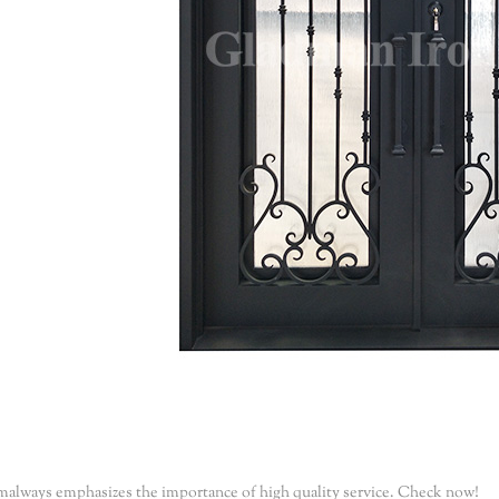
malways emphasizes the importance of high quality service. Check now!