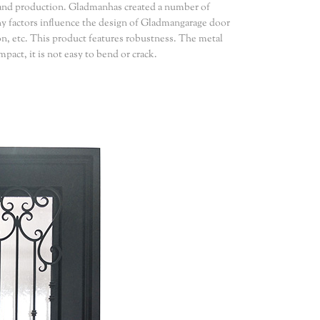
and production. Gladmanhas created a number of
any factors influence the design of Gladmangarage door
on, etc. This product features robustness. The metal
pact, it is not easy to bend or crack.