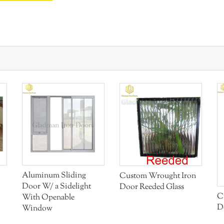
Aluminum Sliding
Custom Wrought Iron
Door W/ a Sidelight
Door Reeded Glass
C
With Openable
D
Window