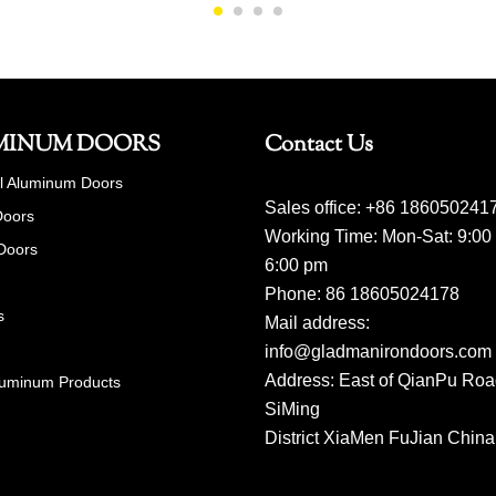
MINUM DOORS
Contact Us
al Aluminum Doors
Sales office: +86 186050241
Doors
Working Time: Mon-Sat: 9:00
Doors
6:00 pm
Phone: 86 18605024178
s
Mail address:
info@gladmanirondoors.com
Address: East of QianPu Ro
luminum Products
SiMing
District XiaMen FuJian China