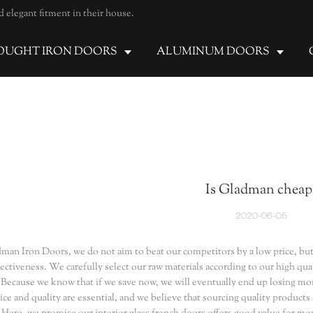
elegant fitment in their house.
UGHT IRON DOORS
ALUMINUM DOORS
Is Gladman cheap
2020-06-05
man Iron Doors, we do not aim to beat our competitors by a low price, but
fectiveness. We carefully select our raw materials according to our high qu
 Because we know that if we save now, we will eventually end up losing mor
ice and quality are essential, and we believe that sourcing quality products