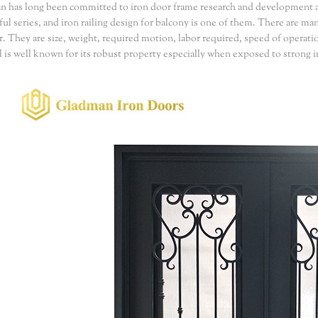
 has long been committed to iron door frame research and development 
ful series, and iron railing design for balcony is one of them. There are m
r. They are size, weight, required motion, labor required, speed of operati
l is well known for its robust property especially when exposed to strong im