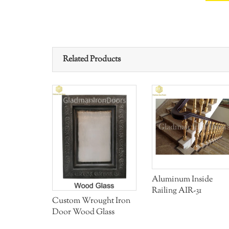
Related Products
Aluminum Inside
ght Iron
Railing AIR-31
Glass
Custom Wrought Iron
Door Wood Glass