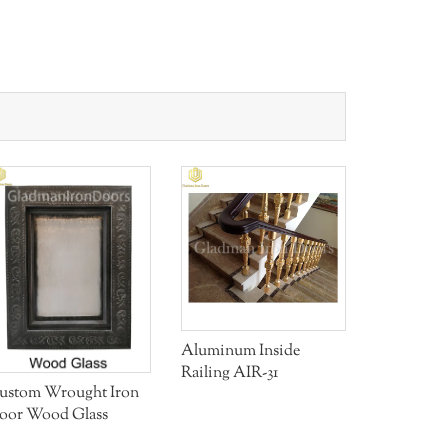
Aluminum Inside
Aluminum 
Railing AIR-31
Door W/ a
ustom Wrought Iron
With Ope
oor Wood Glass
Window