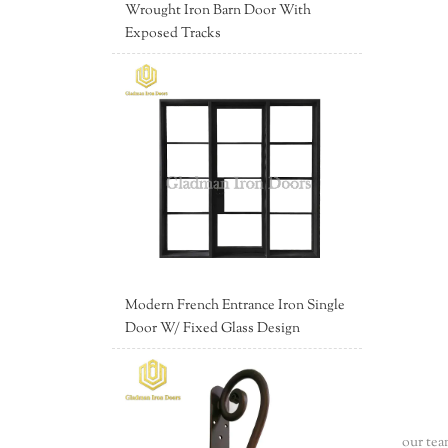
Wrought Iron Barn Door With
Exposed Tracks
Modern French Entrance Iron Single
Door W/ Fixed Glass Design
our tea