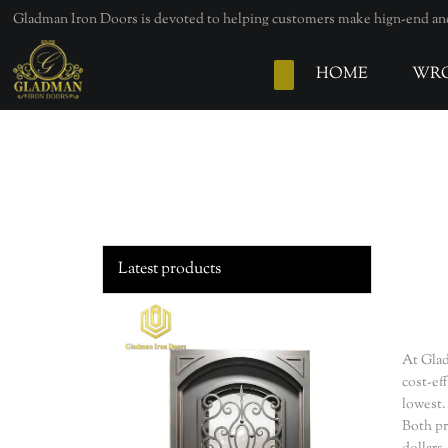
loading
Gladman Iron Doors is devoted to helping customers make hign-end and 
HOME
WRO
Latest products
At Glad
cost-ef
lowest.
Both pr