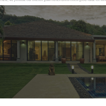
. Here, we promise our interior glass french doors offers good value for mo