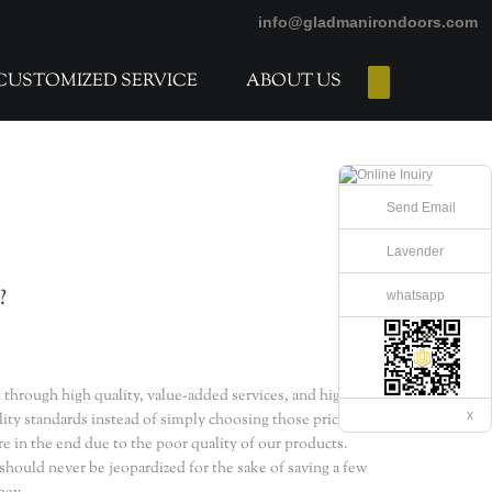
info@gladmanirondoors.com
CUSTOMIZED SERVICE
ABOUT US
E-Catalogs
Send Email
Lavender
?
whatsapp
 through high quality, value-added services, and higher
x
ality standards instead of simply choosing those priced the
e in the end due to the poor quality of our products.
 should never be jeopardized for the sake of saving a few