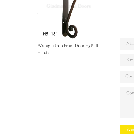
Wrought Iron Front Door H5 Pull
Handle
Sen