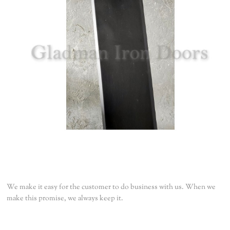
We make it easy for the customer to do business with us. When we
make this promise, we always keep it.