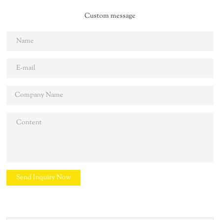
Custom message
Send Inquiry Now