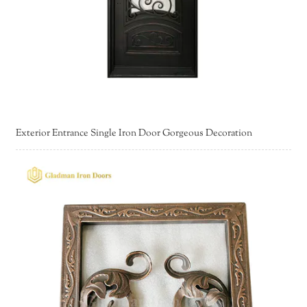
Exterior Entrance Single Iron Door Gorgeous Decoration