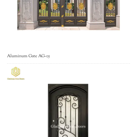
Aluminum Gate AG-05