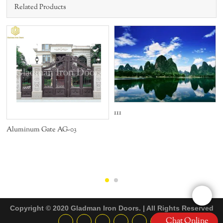
Related Products
111
Aluminum Gate AG-03
Copyright © 2020 Gladman Iron Doors. | All Rights Reserved
Chat Online