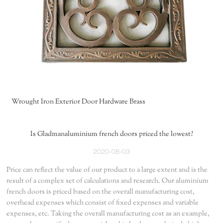
Wrought Iron Exterior Door Hardware Brass
Is Gladmanaluminium french doors priced the lowest?
2020-08-03
Price can reflect the value of our product to a large extent and is the
result of a complex set of calculations and research. Our aluminium
french doors is priced based on the overall manufacturing cost,
overhead expenses which consist of fixed expenses and variable
expenses, etc. Taking the overall manufacturing cost as an example,