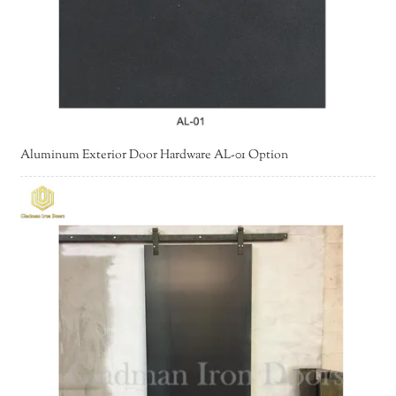
Aluminum Exterior Door Hardware AL-01 Option