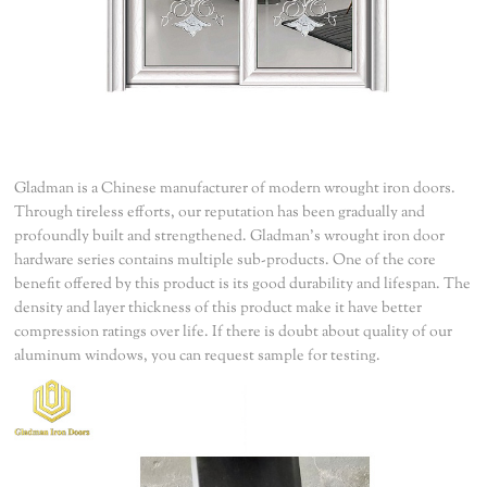
Gladman is a Chinese manufacturer of modern wrought iron doors.
Through tireless efforts, our reputation has been gradually and
profoundly built and strengthened. Gladman's wrought iron door
hardware series contains multiple sub-products. One of the core
benefit offered by this product is its good durability and lifespan. The
density and layer thickness of this product make it have better
compression ratings over life. If there is doubt about quality of our
aluminum windows, you can request sample for testing.