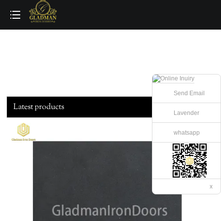
loading
Send Email
Latest products
Lavender
whatsapp
x