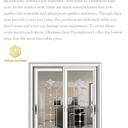
we purchase certified raw materials - this leads to a relatively high
cost. In the market now, there are many manufacturers buy low-
quality raw materials and adopt poor-quality machines. Though they
may provide a very low price, the products are definitely what you
don't want and even can damage your reputation. To cover those
costs mentioned above, Gladman Iron Doorsdoesn't offer the lowest
price but the most favorable price.