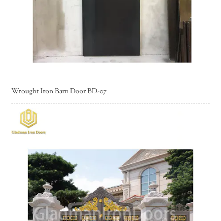
Wrought Iron Barn Door BD-07