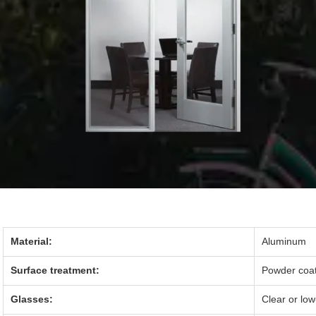
Material:
Aluminum
Surface treatment:
Powder coati
Glasses:
Clear or lo