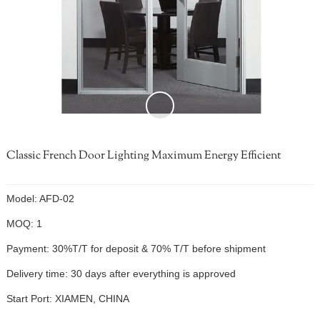
Classic French Door Lighting Maximum Energy Efficient
Model: AFD-02
MOQ: 1
Payment: 30%T/T for deposit & 70% T/T before shipment
Delivery time: 30 days after everything is approved
Start Port: XIAMEN, CHINA