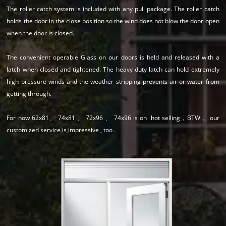
The roller catch system is included with any pull package. The roller catch
holds the door in the close position so the wind does not blow the door open
when the door is closed.
The convenient operable Glass on our doors is held and released with a
latch when closed and tightened. The heavy duty latch can hold extremely
high pressure winds and the weather stripping prevents air or water from
getting through.
For now 62x81、 74x81 、 72x96 、 74x96 is on hot selling，BTW， our
customized service is impressive , too .