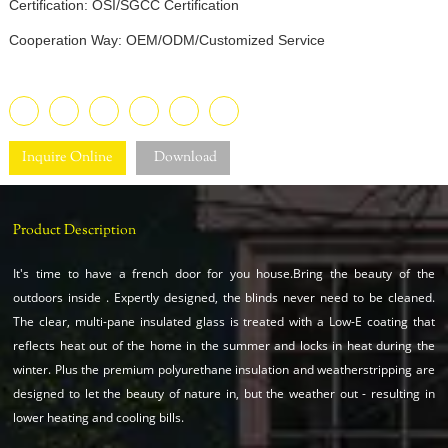
Certification: OSI/SGCC Certification
Cooperation Way: OEM/ODM/Customized Service
Inquire Online
Download
Product Description
It's time to have a french door for you house.Bring the beauty of the
outdoors inside . Expertly designed, the blinds never need to be cleaned.
The clear, multi-pane insulated glass is treated with a Low-E coating that
reflects heat out of the home in the summer and locks in heat during the
winter. Plus the premium polyurethane insulation and weatherstripping are
designed to let the beauty of nature in, but the weather out - resulting in
lower heating and cooling bills.