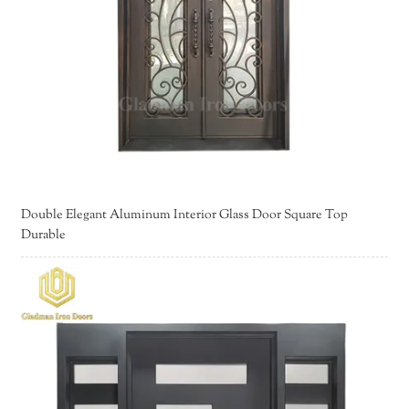
Double Elegant Aluminum Interior Glass Door Square Top
Durable