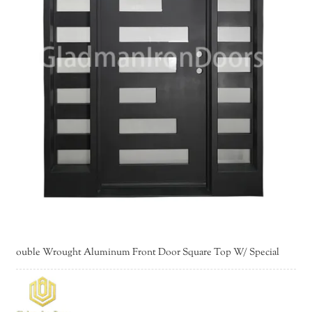
ouble Wrought Aluminum Front Door Square Top W/ Special