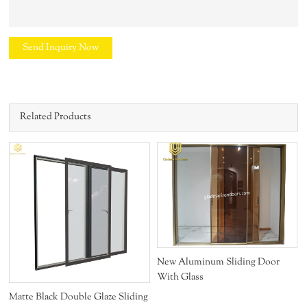
Send Inquiry Now
Related Products
New Aluminum Sliding Door
With Glass
Matte Black Double Glaze Sliding