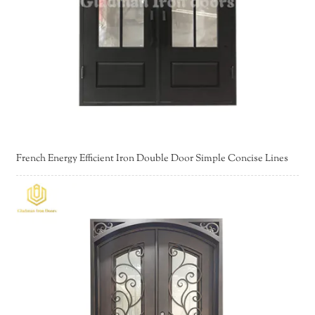
French Energy Efficient Iron Double Door Simple Concise Lines