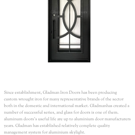
Since establishment, Gladman Iron Doors has been producing
custom wrought iron for many representative brands of the sector
both in the domestic and international market. Gladmanhas created a
number of successful series, and glass for doors is one of them.
aluminum doors’s useful life are up to aluminium door manufacturers
years. Gladman has established relatively complete quality
management system for aluminium skylight.