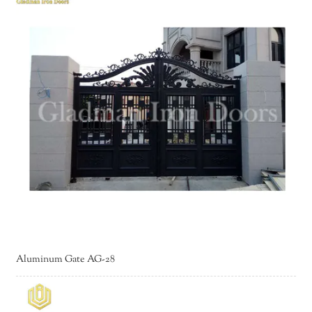
Aluminum Gate AG-28