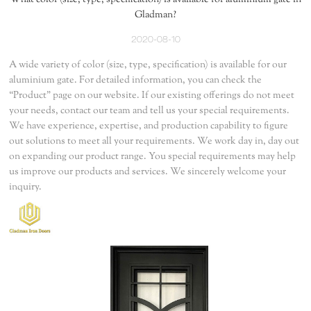
What color (size, type, specification) is available for aluminium gate in
Gladman?
2020-08-10
A wide variety of color (size, type, specification) is available for our
aluminium gate. For detailed information, you can check the
“Product” page on our website. If our existing offerings do not meet
your needs, contact our team and tell us your special requirements.
We have experience, expertise, and production capability to figure
out solutions to meet all your requirements. We work day in, day out
on expanding our product range. You special requirements may help
us improve our products and services. We sincerely welcome your
inquiry.