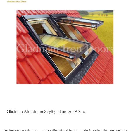
Gladman Aluminum Skylight Lantern AS-02