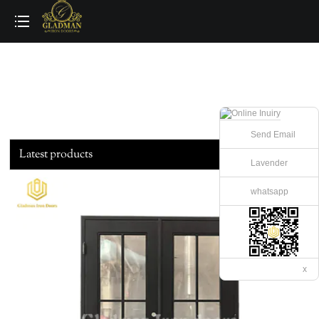
loading
Send Email
Latest products
Lavender
whatsapp
x