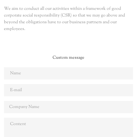
We aim to conduct all our activities within a framework of good
corporate social responsibility (CSR) so that we may go above and
beyond the obligations have to our business partners and our
employees.
Custom message