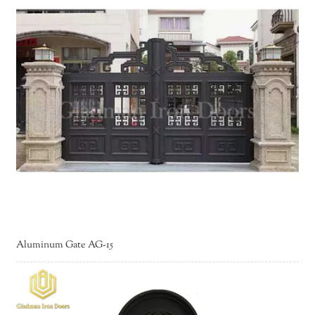
Aluminum Gate AG-15