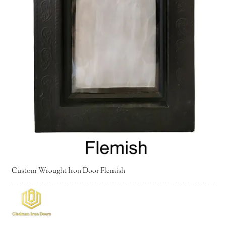
Custom Wrought Iron Door Flemish