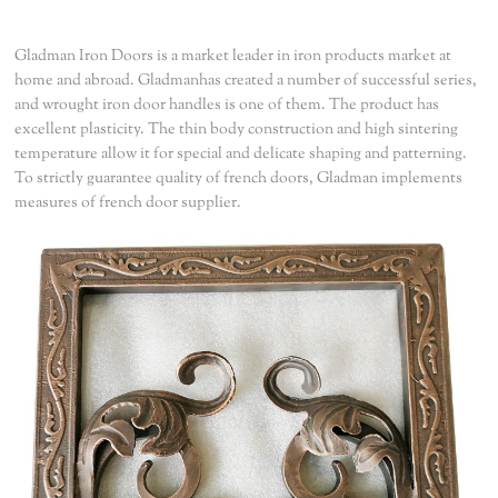
Gladman Iron Doors is a market leader in iron products market at
home and abroad. Gladmanhas created a number of successful series,
and wrought iron door handles is one of them. The product has
excellent plasticity. The thin body construction and high sintering
temperature allow it for special and delicate shaping and patterning.
To strictly guarantee quality of french doors, Gladman implements
measures of french door supplier.