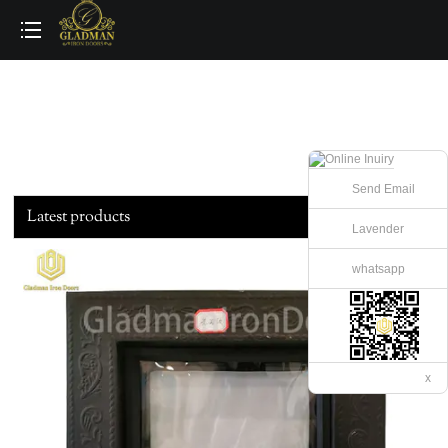
loading
Send Email
Latest products
Lavender
whatsapp
x