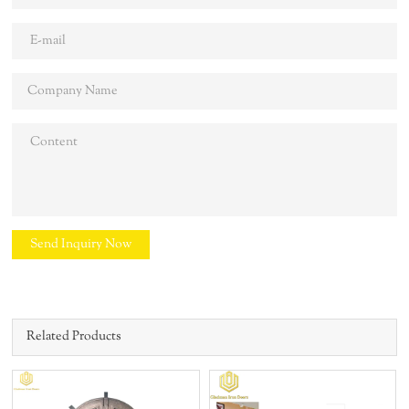
Send Inquiry Now
Related Products