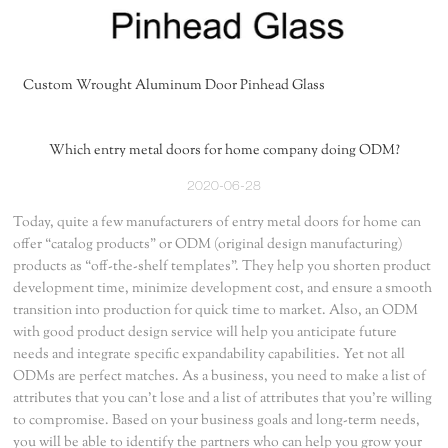
Custom Wrought Aluminum Door Pinhead Glass
Which entry metal doors for home company doing ODM?
2020-06-28
Today, quite a few manufacturers of entry metal doors for home can
offer “catalog products” or ODM (original design manufacturing)
products as “off-the-shelf templates”. They help you shorten product
development time, minimize development cost, and ensure a smooth
transition into production for quick time to market. Also, an ODM
with good product design service will help you anticipate future
needs and integrate specific expandability capabilities. Yet not all
ODMs are perfect matches. As a business, you need to make a list of
attributes that you can’t lose and a list of attributes that you’re willing
to compromise. Based on your business goals and long-term needs,
you will be able to identify the partners who can help you grow your