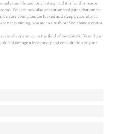
ely durable and long lasting, and it is for this reason
o come. You can now also get automated gates that can be
n be sure your gates are locked and sleep peacefully at
en it is raining, you are in a rush or if you have a visitor.
ears of experience in the field of metalwork. Visit their
rk and arrange a free survey and consultation of your