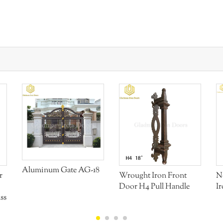
Aluminum Gate AG-18
r
Wrought Iron Front
N
Door H4 Pull Handle
I
ss