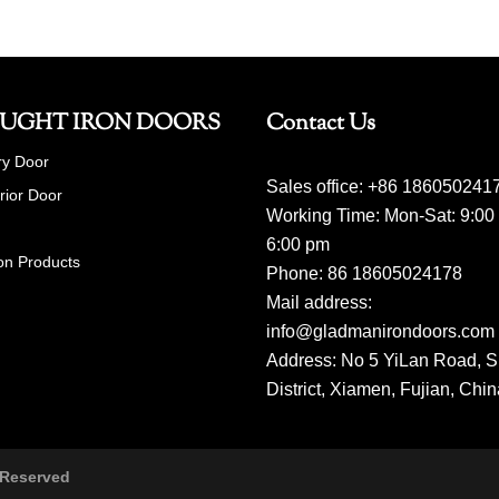
UGHT IRON DOORS
Contact Us
ry Door
Sales office: +86 186050241
erior Door
Working Time: Mon-Sat: 9:00
6:00 pm
on Products
Phone: 86 18605024178
Mail address:
info@gladmanirondoors.com
Address: No 5 YiLan Road, S
District, Xiamen, Fujian, Chi
 Reserved