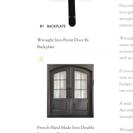
Decorat
iron ga
wrought
pattern
Wrought
Wrought Iron Front Door B1
many ar
Backplate
accesso
well as
If you 
very we
budget 
can co
A wide 
Accordi
wrought
French Hand Made Iron Double
Wrought