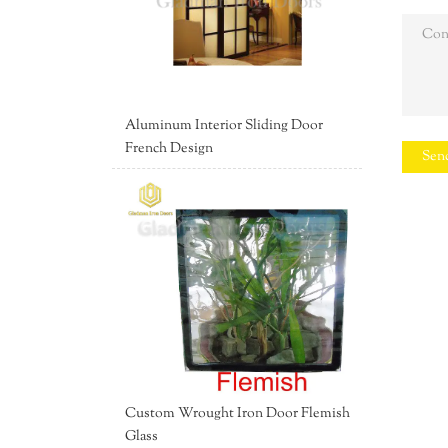
Aluminum Interior Sliding Door
French Design
Sen
Custom Wrought Iron Door Flemish
Glass