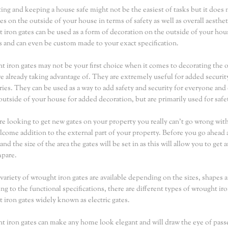
ing and keeping a house safe might not be the easiest of tasks but it does 
tes on the outside of your house in terms of safety as well as overall aest
 iron gates can be used as a form of decoration on the outside of your hou
s and can even be custom made to your exact specification.
 iron gates may not be your first choice when it comes to decorating the o
e already taking advantage of. They are extremely useful for added securit
ries. They can be used as a way to add safety and security for everyone an
 outside of your house for added decoration, but are primarily used for safe
are looking to get new gates on your property you really can't go wrong wit
lcome addition to the external part of your property. Before you go ahead 
and the size of the area the gates will be set in as this will allow you to ge
mpare.
variety of wrought iron gates are available depending on the sizes, shapes 
ng to the functional specifications, there are different types of wrought i
 iron gates widely known as electric gates.
 iron gates can make any home look elegant and will draw the eye of passer