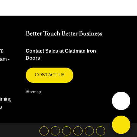
Better Touch Better Business
Contact Sales at Gladman Iron
78
Doors
 am -
CONTACT US
Sitemap
iming
na