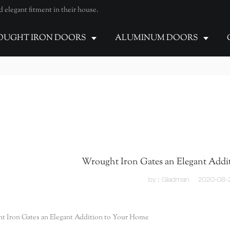
elegant fitment in their house.
UGHT IRON DOORS
ALUMINUM DOORS
Wrought Iron Gates an Elegant Addi
by：Gladman
2020-08-
t Iron Gates an Elegant Addition to Your Home