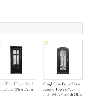
Aluminum
ew Trend Hand Made
Single Iron Front Door
ron Door Wine Cellar
Round Top 43.5*97.5
Inch With Flemish Glass