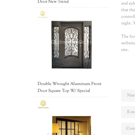
Door New Trend
and spl
that th
control
night. 
The Iro
website
site.
Double Wrought Aluminum Front
Door Square Top W/ Special