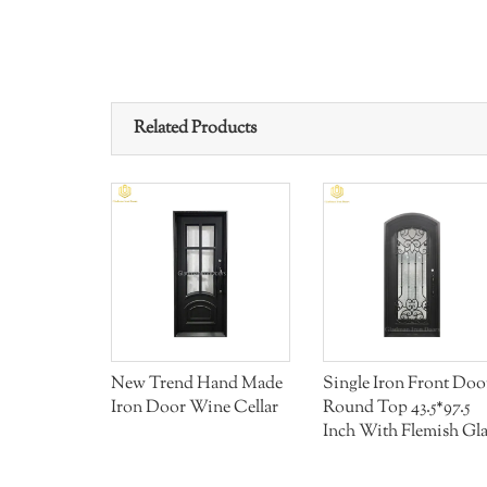
Related Products
 Front
New Trend Hand Made
Single Iron Front Doo
 Handle
Iron Door Wine Cellar
Round Top 43.5*97.5
Inch With Flemish Gla