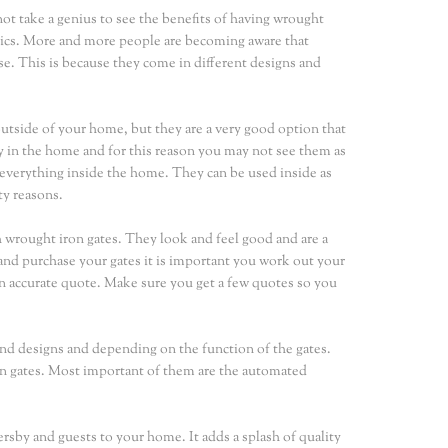
not take a genius to see the benefits of having wrought
hetics. More and more people are becoming aware that
se. This is because they come in different designs and
utside of your home, but they are a very good option that
y in the home and for this reason you may not see them as
d everything inside the home. They can be used inside as
ty reasons.
h wrought iron gates. They look and feel good and are a
and purchase your gates it is important you work out your
t an accurate quote. Make sure you get a few quotes so you
and designs and depending on the function of the gates.
ron gates. Most important of them are the automated
sby and guests to your home. It adds a splash of quality