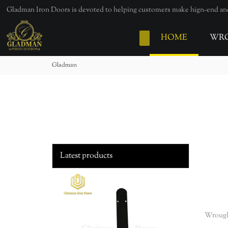
loading
Gladman Iron Doors is devoted to helping customers make hign-end and 
HOME
WRO
Gladman
Latest products
Wrough