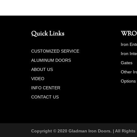
Quick Links
WRO
Iron Ent
CUSTOMIZED SERVICE
Iron Int
ALUMINUM DOORS
Gates
ABOUT US
Other Ir
VIDEO
Options
INFO CENTER
CONTACT US
Copyright © 2020 Gladman Iron Doors. | All Rights