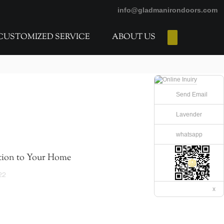
info@gladmanirondoors.com
CUSTOMIZED SERVICE
ABOUT US
E-Catalogs
Send Email
Lavender
whatsapp
tion to Your Home
22
x