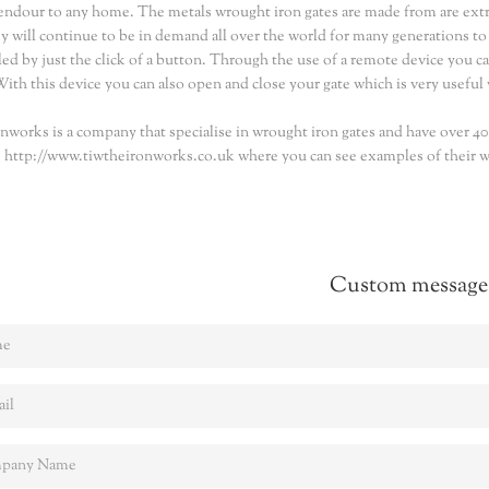
endour to any home. The metals wrought iron gates are made from are extrem
ey will continue to be in demand all over the world for many generations t
led by just the click of a button. Through the use of a remote device you ca
With this device you can also open and close your gate which is very useful wh
nworks is a company that specialise in wrought iron gates and have over 40 y
 http://www.tiwtheironworks.co.uk where you can see examples of their wo
Custom message