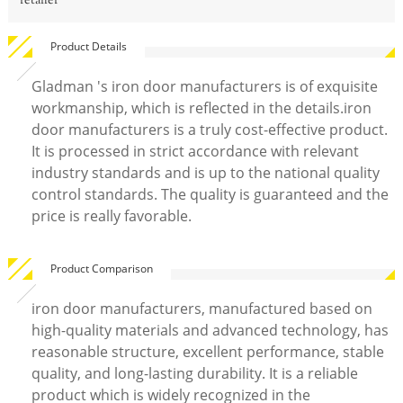
retailer
Product Details
Gladman 's iron door manufacturers is of exquisite
workmanship, which is reflected in the details.iron
door manufacturers is a truly cost-effective product.
It is processed in strict accordance with relevant
industry standards and is up to the national quality
control standards. The quality is guaranteed and the
price is really favorable.
Product Comparison
iron door manufacturers, manufactured based on
high-quality materials and advanced technology, has
reasonable structure, excellent performance, stable
quality, and long-lasting durability. It is a reliable
product which is widely recognized in the