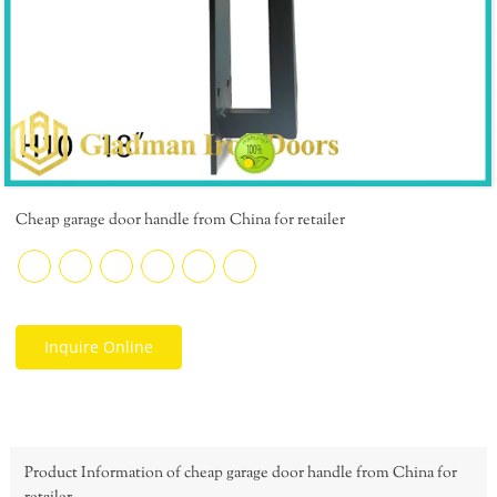
Cheap garage door handle from China for retailer
Inquire Online
Product Information of cheap garage door handle from China for