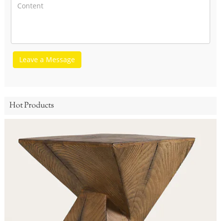
Leave a Message
Hot Products