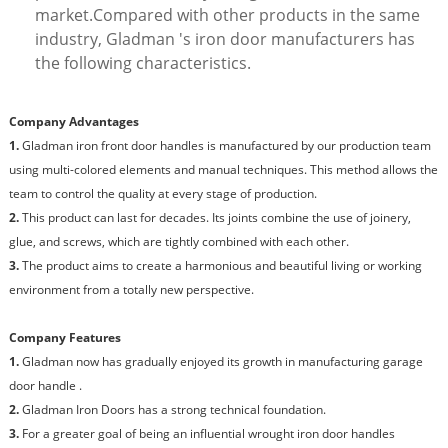
market.Compared with other products in the same
industry, Gladman 's iron door manufacturers has
the following characteristics.
Company Advantages
1.
Gladman iron front door handles is manufactured by our production team
using multi-colored elements and manual techniques. This method allows the
team to control the quality at every stage of production.
2.
This product can last for decades. Its joints combine the use of joinery,
glue, and screws, which are tightly combined with each other.
3.
The product aims to create a harmonious and beautiful living or working
environment from a totally new perspective.
Company Features
1.
Gladman now has gradually enjoyed its growth in manufacturing garage
door handle .
2.
Gladman Iron Doors has a strong technical foundation.
3.
For a greater goal of being an influential wrought iron door handles