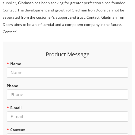
supplier, Gladman has been seeking for greater perfection since founded.
Contact! The development and growth of Gladman Iron Doors can not be
separated from the customer's support and trust. Contact! Gladman Iron
Doors aims to be an influential and a competent company in the future.
Contact!
Product Message
*
Name
Phone
*
E-mail
*
Content