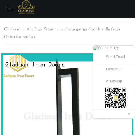
loading
Gladman
>
AI - Page Sitemap
>
cheap garage door handle from
China for retailer
Send Email
Lavender
whatsapp
x