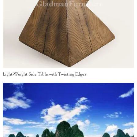
Light-Weight Side Table with Twisting Edges