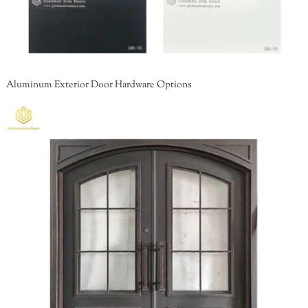
Aluminum Exterior Door Hardware Options