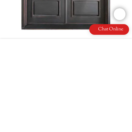
Chat Online
French Hand Made Iron Double Door New Trend