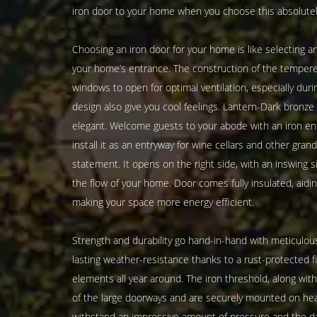
iron door to your home when you choose this absolutel
Choosing an iron door for your home is like selecting a
your home’s entrance. The construction of the tempered
windows to open for optimal ventilation, especially dur
design also give you cool feelings. Lantern-Dark bronz
elegant. Welcome guests to your abode with an iron ent
install it as an entryway for wine cellars and other gra
statement. It opens on the right side, with an inswing si
the flow of your home. Door comes fully insulated, aidi
making your space more energy efficient.
Strength and durability go hand-in-hand with meticulous
lasting weather-resistance thanks to a rust-protected f
elements all year around. The iron threshold, along wit
of the large doorways and are securely mounted on hea
withstand an impressive amount of pressure and the d