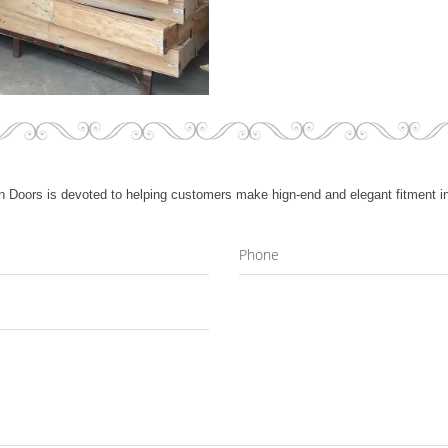
 Doors is devoted to helping customers make hign-end and elegant fitment in