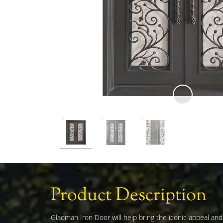
Product Description
Gladman Iron Door will help bring the iconic appeal an