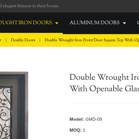
elegant fitment in their house.
UGHT IRON DOORS
ALUMINUM DOORS
or
|
Double Doors
|
Double Wrought Iron Front Door Square Top With Op
Double Wrought Ir
With Openable Gla
Model:
GMD-09
MOQ:
1