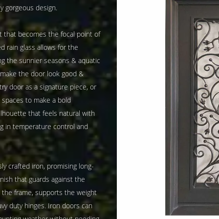
y gorgeous design.
rt that becomes the focal point of
 rain glass allows for the
ing the sunnier seasons & aquatic
e make the door look good &
ry door as a signature piece, or
nd spaces to make a bold
lhouette that feels natural with
ng in temperature control and
ly crafted iron, promising long-
inish that guards against the
h the frame, supports the weight
vy duty hinges. Iron doors can
aunting weather without needing