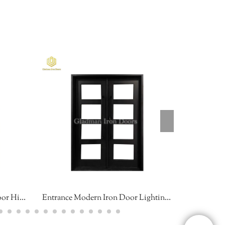
Curve Art Double Entrance Door High Security Sound Insulation Stock Size
Entrance Modern Iron Door Lighting Great Easy installation