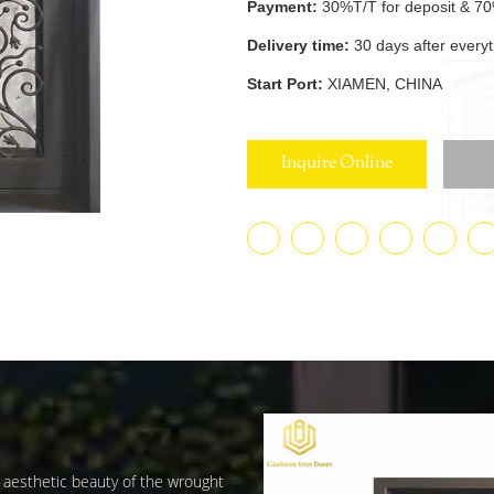
Payment:
30%T/T for deposit & 70
Delivery time:
30 days after every
Start Port:
XIAMEN, CHINA
Inquire Online
d aesthetic beauty of the wrought