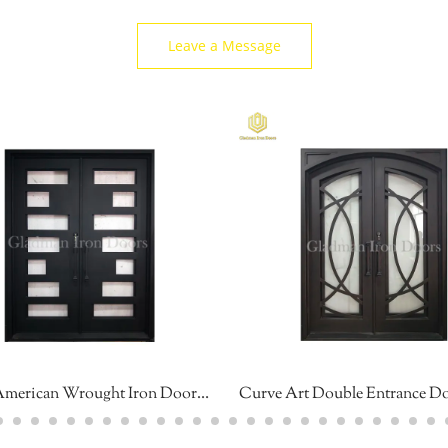
Leave a Message
South American Wrought Iron Door Geometric Design High Security Sound Insulation