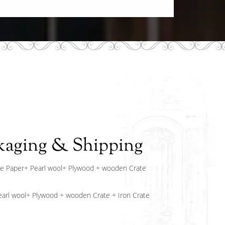
kaging & Shipping
e Paper+ Pearl wool+ Plywood + wooden Crate
arl wool+ Plywood + wooden Crate + Iron Crate