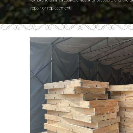
repair or replacement.