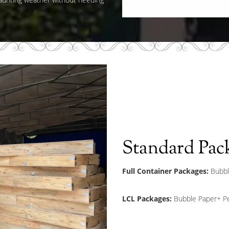
Standard Pac
Full Container Packages:
Bubbl
LCL Packages:
Bubble Paper+ Pe