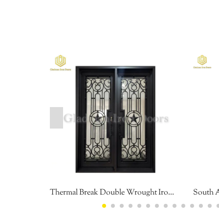
Thermal Break Double Wrought Iron Front Door Environment Friendly