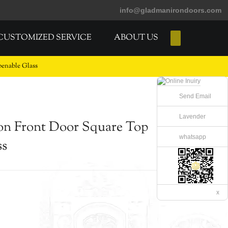
info@gladmanirondoors.com
CUSTOMIZED SERVICE
ABOUT US
E-Catalogs
enable Glass
Send Email
Lavender
on Front Door Square Top
whatsapp
ss
x