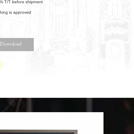
% T/T before shipment
thing is approved
Download