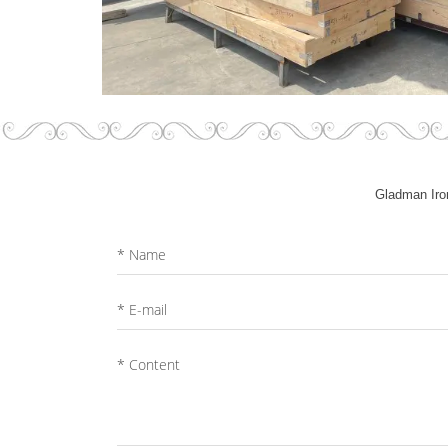
Gladman Iron