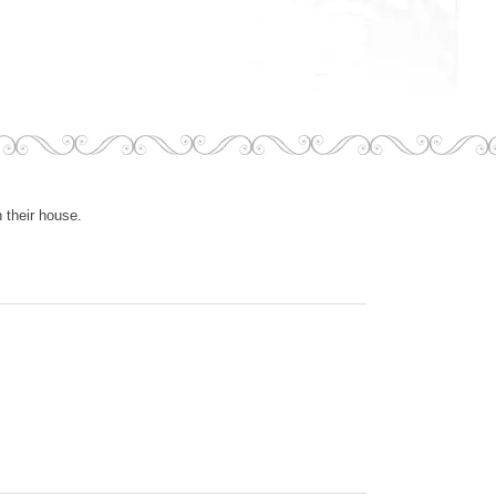
 their house.