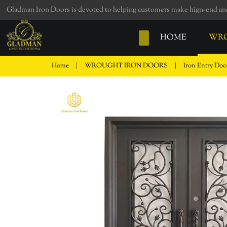
loading
Gladman Iron Doors is devoted to helping customers make hign-end and 
HOME
WRO
Home
|
WROUGHT IRON DOORS
|
Iron Entry Do