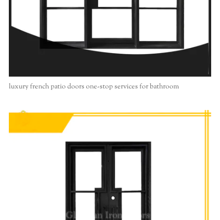
luxury french patio doors one-stop services for bathroom