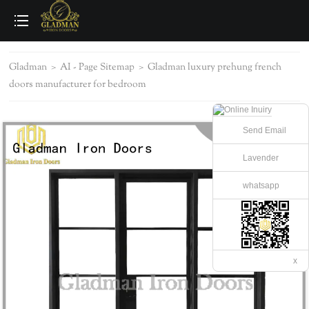
loading
Gladman
>
AI - Page Sitemap
>
Gladman luxury prehung french
doors manufacturer for bedroom
Send Email
Lavender
whatsapp
x