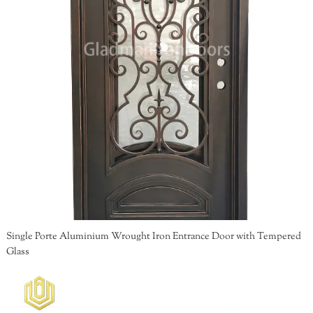
Single Porte Aluminium Wrought Iron Entrance Door with Tempered
Glass