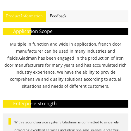
Product Information
Feedback
Application Scope
Multiple in function and wide in application, french door
manufacturer can be used in many industries and
fields.Gladman has been engaged in the production of iron
door manufacturers for many years and has accumulated rich
industry experience. We have the ability to provide
comprehensive and quality solutions according to actual
situations and needs of different customers.
Enterprise Strength
With a sound service system, Gladman is committed to sincerely
providing excellent services including pre-sale, in-sale, and after-