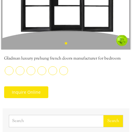
Gladman luxury prehung french doors manufacturer for bedroom
Inquire Online
Search