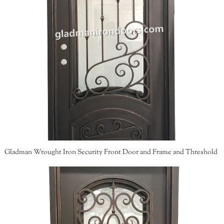
Gladman Wrought Iron Security Front Door and Frame and Threshold