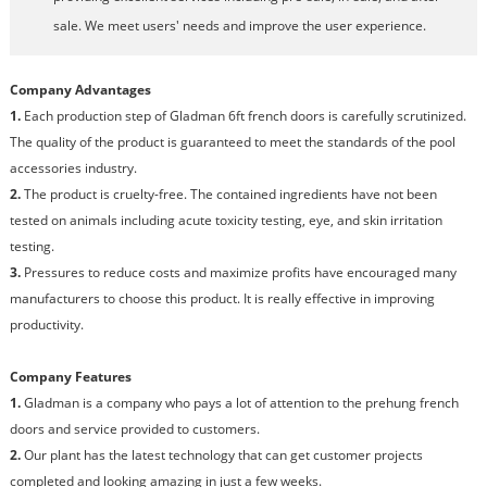
sale. We meet users' needs and improve the user experience.
Company Advantages
1.
Each production step of Gladman 6ft french doors is carefully scrutinized.
The quality of the product is guaranteed to meet the standards of the pool
accessories industry.
2.
The product is cruelty-free. The contained ingredients have not been
tested on animals including acute toxicity testing, eye, and skin irritation
testing.
3.
Pressures to reduce costs and maximize profits have encouraged many
manufacturers to choose this product. It is really effective in improving
productivity.
Company Features
1.
Gladman is a company who pays a lot of attention to the prehung french
doors and service provided to customers.
2.
Our plant has the latest technology that can get customer projects
completed and looking amazing in just a few weeks.