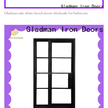
Gladman safe white french doors wholesale for bathroom