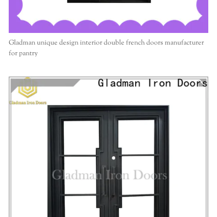
Gladman unique design interior double french doors manufacturer
for pantry