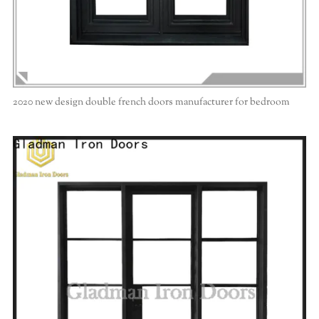
2020 new design double french doors manufacturer for bedroom