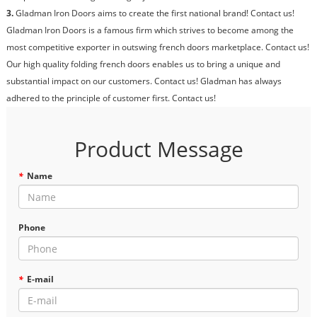
3.
Gladman Iron Doors aims to create the first national brand! Contact us!
Gladman Iron Doors is a famous firm which strives to become among the
most competitive exporter in outswing french doors marketplace. Contact us!
Our high quality folding french doors enables us to bring a unique and
substantial impact on our customers. Contact us! Gladman has always
adhered to the principle of customer first. Contact us!
Product Message
*
Name
Phone
*
E-mail