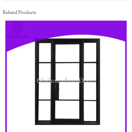
Related Products