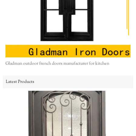
Gladman outdoor french doors manufacturer for kitchen
Latest Products