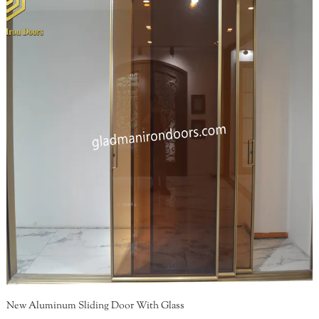
New Aluminum Sliding Door With Glass