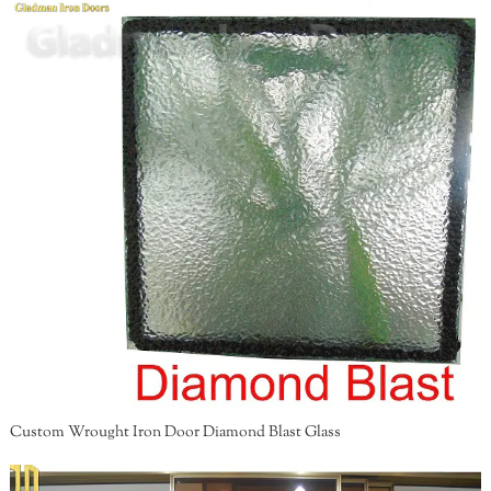
Custom Wrought Iron Door Diamond Blast Glass