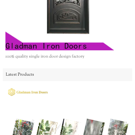
100% quality single iron door design factory
Latest Products