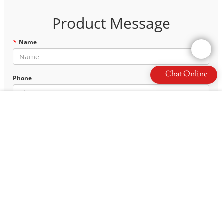
Product Message
*
Name
Chat Online
Phone
*
E-mail
*
Content
Leave a Message