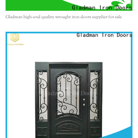
Gladman high-end quality wrought iron doors supplier for sale