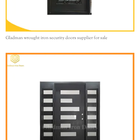
Gladman wrought iron security doors supplier for sale