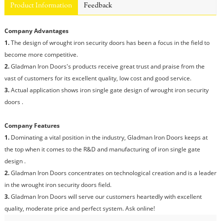
Product Information
Feedback
Company Advantages
1.
The design of wrought iron security doors has been a focus in the field to
become more competitive.
2.
Gladman Iron Doors's products receive great trust and praise from the
vast of customers for its excellent quality, low cost and good service.
3.
Actual application shows iron single gate design of wrought iron security
doors .
Company Features
1.
Dominating a vital position in the industry, Gladman Iron Doors keeps at
the top when it comes to the R&D and manufacturing of iron single gate
design .
2.
Gladman Iron Doors concentrates on technological creation and is a leader
in the wrought iron security doors field.
3.
Gladman Iron Doors will serve our customers heartedly with excellent
quality, moderate price and perfect system. Ask online!