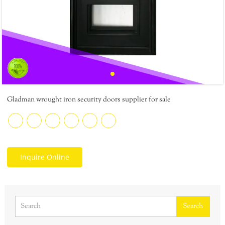
Gladman wrought iron security doors supplier for sale
Inquire Online
Search