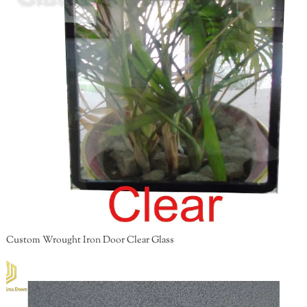
Custom Wrought Iron Door Clear Glass