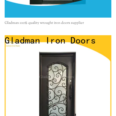
Gladman 100% quality wrought iron doors supplier