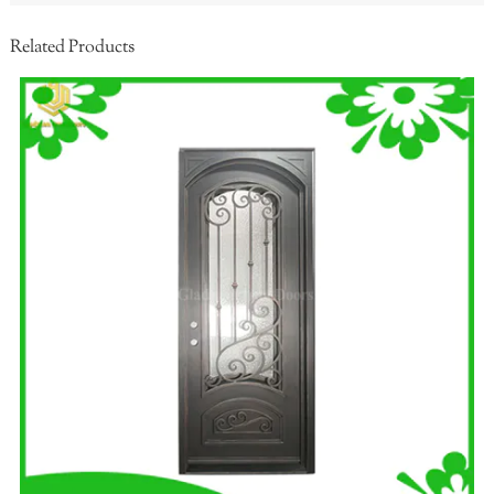
Related Products