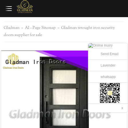
loading
Gladman
>
AI - Page Sitemap
>
Gladman wrought iron security
doors supplier for sale
Send Email
Lavender
whatsapp
x