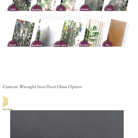
Custom Wrought Iron Door Glass Option