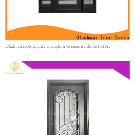
Gladman 100% quality wrought iron security doors factory