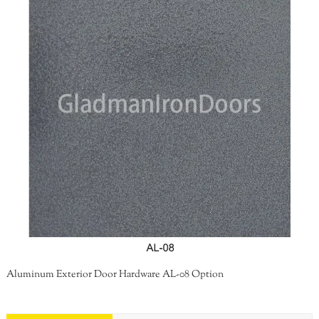
Aluminum Exterior Door Hardware AL-08 Option