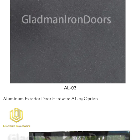
Aluminum Exterior Door Hardware AL-03 Option