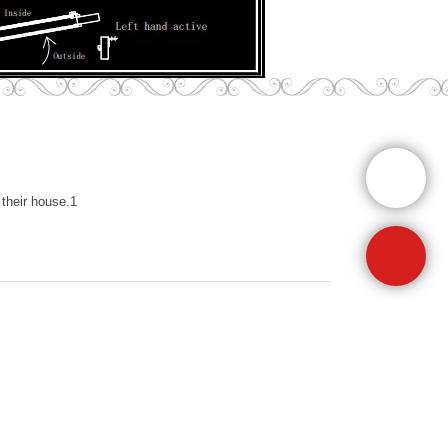
their house.1