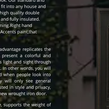
fit into any house and
high quality double
and fully insulated.
aning.Right hand
Accents paint,that
 advantage replicates the
 present a colorful and
ws light and sight through
t. In other words, you will
nd when people look into
y will only see general
ted in style and privacy,
 new wrought iron door.
e, supports the weight of