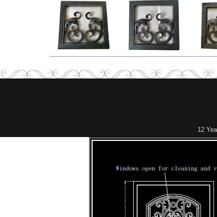
12 Yea