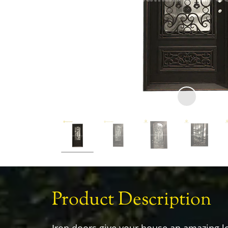
Product Description
Iron doors give your house an amazing l