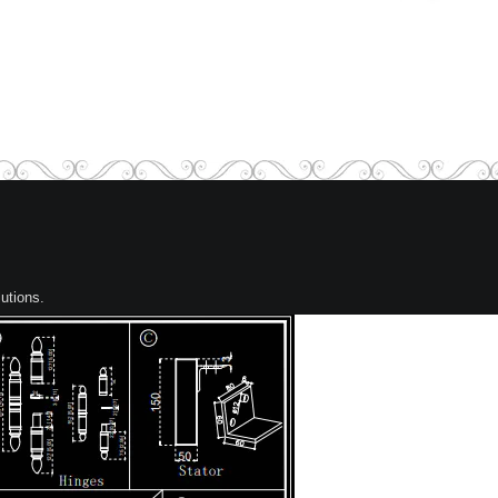
utions.