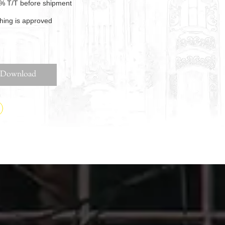
% T/T before shipment
thing is approved
Download