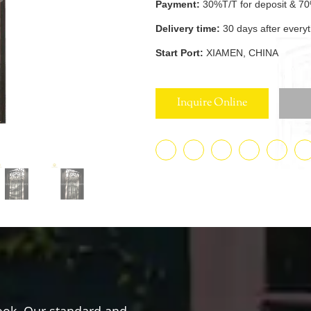
Payment:
30%T/T for deposit & 70
Delivery time:
30 days after every
Start Port:
XIAMEN, CHINA
Inquire Online
ook. Our standard and