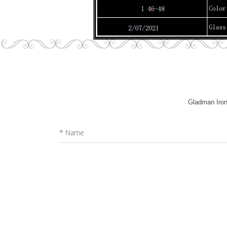
Gladman Iron