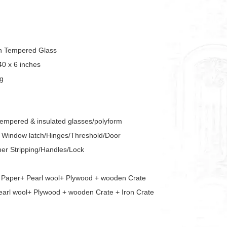
sh Tempered Glass
40 x 6 inches
ing
tempered & insulated glasses/polyform
s/ Window latch/Hinges/Threshold/Door
er Stripping/Handles/Lock
e Paper+ Pearl wool+ Plywood + wooden Crate
arl wool+ Plywood + wooden Crate + Iron Crate