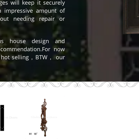
es will keep it securely
n impressive amount of
out needing repair or
us house design and
recommendation.For now
 hot selling，BTW， our