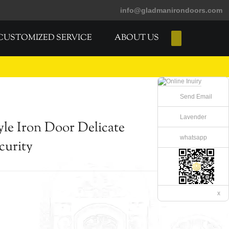
info@gladmanirondoors.com
CUSTOMIZED SERVICE
ABOUT US
E-Catalogs
Send Email
Lavender
le Iron Door Delicate
whatsapp
curity
x