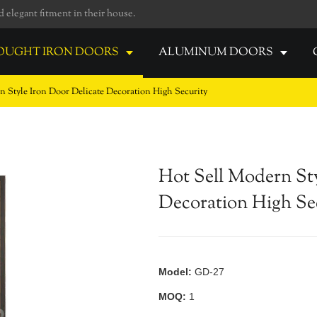
elegant fitment in their house.
UGHT IRON DOORS
ALUMINUM DOORS
n Style Iron Door Delicate Decoration High Security
Hot Sell Modern Sty
Decoration High Se
Model:
GD-27
MOQ:
1