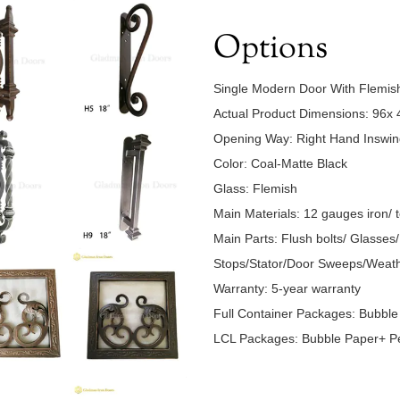
Options
Single Modern Door With Flemi
Actual Product Dimensions: 96x 
Opening Way: Right Hand Insw
Color: Coal-Matte Black
Glass: Flemish
Main Materials: 12 gauges iron/ 
Main Parts: Flush bolts/ Glasse
Stops/Stator/Door Sweeps/Weath
Warranty: 5-year warranty
Full Container Packages: Bubbl
LCL Packages: Bubble Paper+ Pe