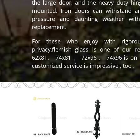
the large door, and the heavy duty hing
mounted. Iron doors can withstand a
pressure and daunting weather with
replacement.
For these who enjoy with rigoro
privacy,flemish glass is one of our 
62x81、 74x81 、 72x96 、 74x96 is on
customized service is impressive , too .