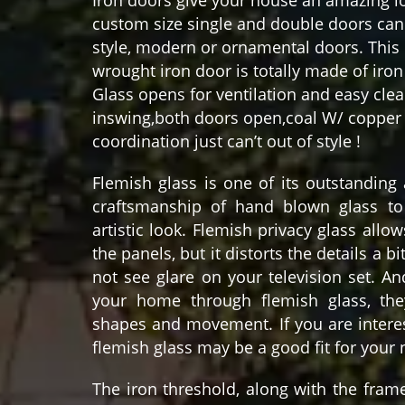
custom size single and double doors can 
style, modern or ornamental doors. This 
wrought iron door is totally made of iron 
Glass opens for ventilation and easy cle
inswing,both doors open,coal W/ copper 
coordination just can’t out of style !
Flemish glass is one of its outstanding
craftsmanship of hand blown glass to
artistic look. Flemish privacy glass allo
the panels, but it distorts the details a bi
not see glare on your television set. A
your home through flemish glass, the
shapes and movement. If you are interes
flemish glass may be a good fit for your
The iron threshold, along with the fram