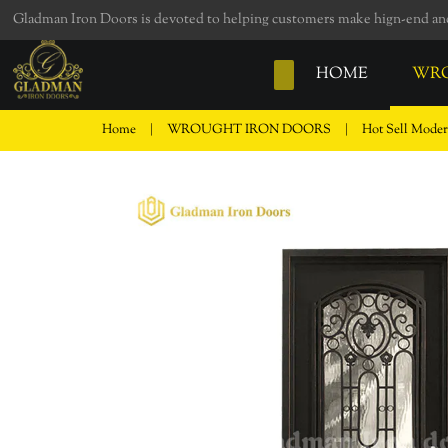
loading
Gladman Iron Doors is devoted to helping customers make hign-end and 
HOME
WRO
Home
|
WROUGHT IRON DOORS
|
Hot Sell Moder