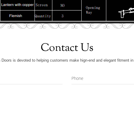
Contact Us
 Doors is devoted to helping customers make hign-end and elegant fitment in 