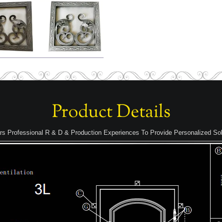
Product Details
rs Professional R & D & Production Experiences To Provide Personalized Sol