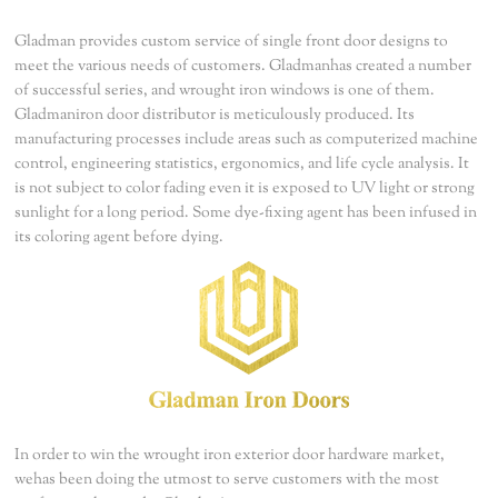
Gladman provides custom service of single front door designs to
meet the various needs of customers. Gladmanhas created a number
of successful series, and wrought iron windows is one of them.
Gladmaniron door distributor is meticulously produced. Its
manufacturing processes include areas such as computerized machine
control, engineering statistics, ergonomics, and life cycle analysis. It
is not subject to color fading even it is exposed to UV light or strong
sunlight for a long period. Some dye-fixing agent has been infused in
its coloring agent before dying.
In order to win the wrought iron exterior door hardware market,
wehas been doing the utmost to serve customers with the most