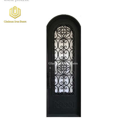
whole process.