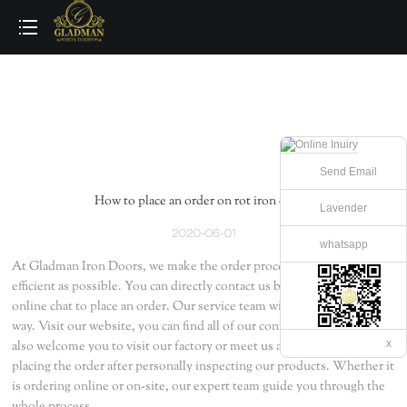
loading
Send Email
How to place an order on rot iron door ?
Lavender
2020-06-01
whatsapp
At Gladman Iron Doors, we make the order process as simple and
efficient as possible. You can directly contact us by email, phone, and
online chat to place an order. Our service team will guide you all the
way. Visit our website, you can find all of our contact information. We
x
also welcome you to visit our factory or meet us at the exhibitions -
placing the order after personally inspecting our products. Whether it
is ordering online or on-site, our expert team guide you through the