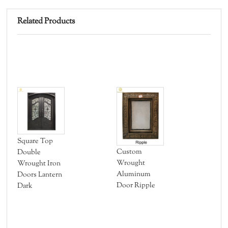
Related Products
Square Top
Al
Custom
Double
Out
Wrought
Wrought Iron
AO
Aluminum
Doors Lantern
Door Ripple
Dark