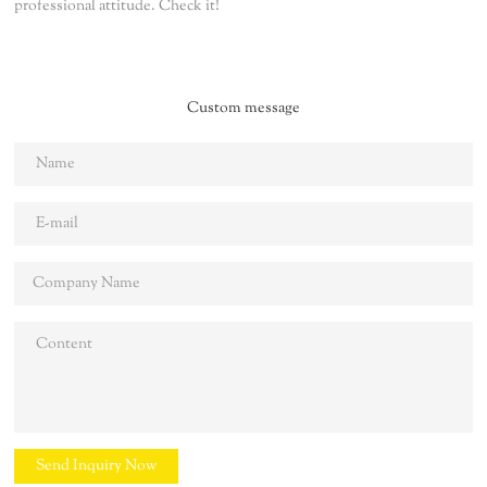
professional attitude. Check it!
Custom message
Send Inquiry Now