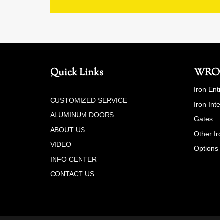
Quick Links
WRO
Iron Ent
CUSTOMIZED SERVICE
Iron Int
ALUMINUM DOORS
Gates
ABOUT US
Other Ir
VIDEO
Options
INFO CENTER
CONTACT US