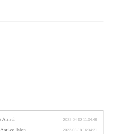
!
 Arrival
2022-04-02 11:34:49
 Anti-collision
2022-03-18 16:34:21