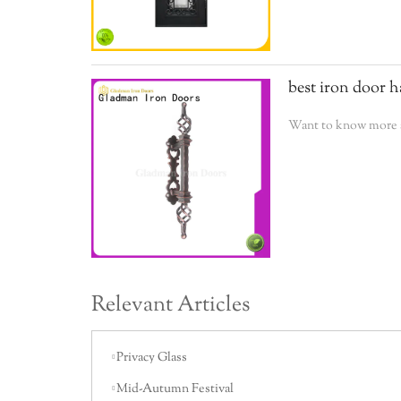
best iron door h
Want to know more a
Relevant Articles
Privacy Glass
Mid-Autumn Festival