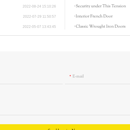
Security under This Tension
2022-08-24 15:10:26
Interior French Door
2022-07-29 11:50:57
Classic Wrought Iron Doors
2022-05-07 13:43:45
E-mail