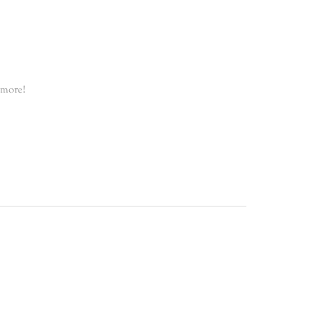
 more!