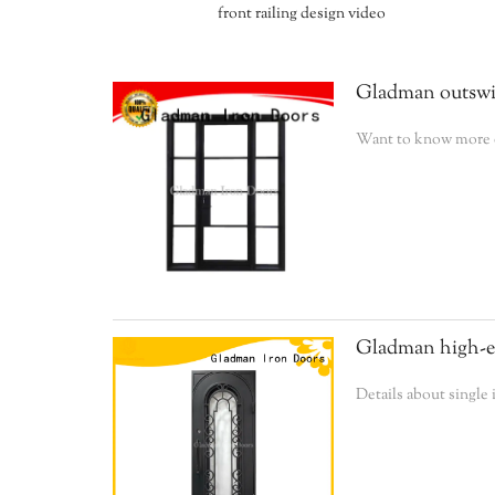
front railing design video
Gladman outswin
Want to know more de
Gladman high-end
Details about single