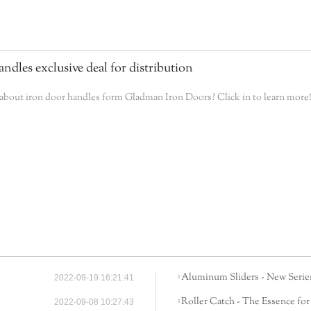
andles exclusive deal for distribution
bout iron door handles form Gladman Iron Doors? Click in to learn more
Aluminum Sliders - New Series
2022-09-19 16:21:41
Roller Catch - The Essence for
2022-09-08 10:27:43