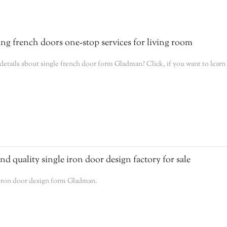
g french doors one-stop services for living room
tails about single french door form Gladman? Click, if you want to learn
 quality single iron door design factory for sale
 iron door design form Gladman.