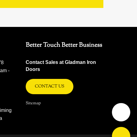
Better Touch Better Business
Contact Sales at Gladman Iron
78
Doors
 am -
CONTACT US
Sitemap
iming
na