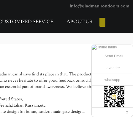
info@gladmanirondoors.com
CUSTOMIZED SERVICE
ABOUT US
E-Catalogs
Send Email
Lavender
ladman can always find its place in that. The products
whatsapp
who never hesitate to offer good feedback on social
n essential part of brand awareness. We believe that the
United States,
ench,Italian,Russian,etc.
te design for home,modern main gate designs.
x