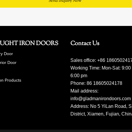
Send Inquiry Now
UGHT IRON DOORS
Contact Us
ry Door
Sales office: +86 186050241
erior Door
Working Time: Mon-Sat: 9:00
6:00 pm
on Products
Phone: 86 18605024178
Mail address:
info@gladmanirondoors.com
Address: No 5 YiLan Road, S
District, Xiamen, Fujian, Chi