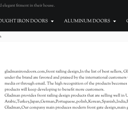
elegant fitment in their house.
UGHT IRON DOORS
ALUMINUM DOORS
n
gladmanirondoors.com,front railing design,In the list of best sellers, G
under the brand are favored and praised by the international customers 
media or through email. The high recognition of the products becomes a
products will keep developing to benefit more customers.
Gladman provides front railing design products that are selling well in 
Arabic,Turkey,Japan,German,Portuguese,polish,Korean,Spanish,India,Fr
Gladman,Our company main produces modern front gate design,main ga