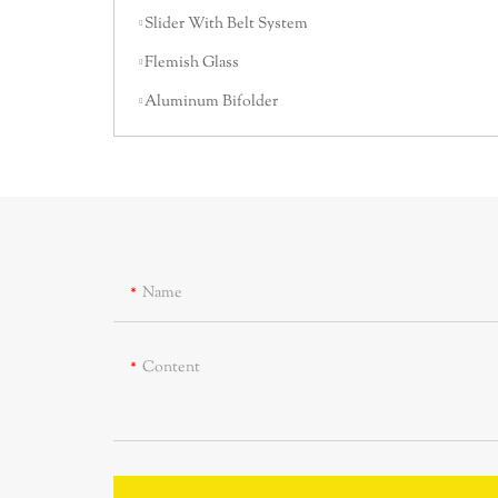
Slider With Belt System
Flemish Glass
Aluminum Bifolder
Name
Content