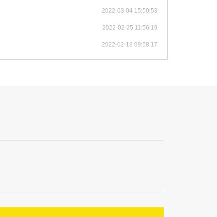
2022-03-04 15:50:53
2022-02-25 11:56:19
2022-02-18 09:58:17