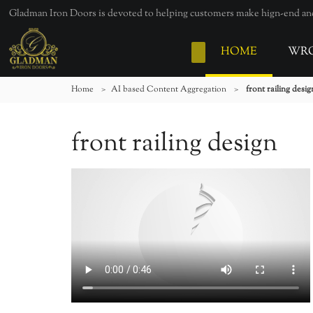
Gladman Iron Doors is devoted to helping customers make hign-end and 
HOME
WRO
Home
>
AI based Content Aggregation
>
front railing desig
front railing design