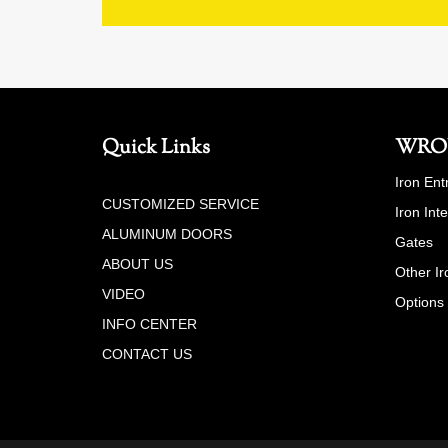
Quick Links
WRO
Iron Ent
CUSTOMIZED SERVICE
Iron Int
ALUMINUM DOORS
Gates
ABOUT US
Other Ir
VIDEO
Options
INFO CENTER
CONTACT US