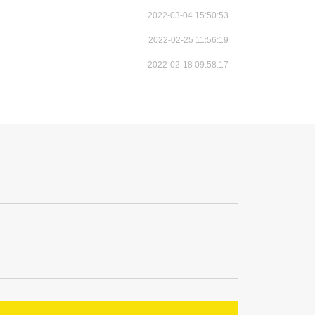
2022-03-04 15:50:53
2022-02-25 11:56:19
2022-02-18 09:58:17