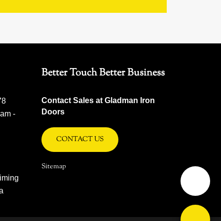
Better Touch Better Business
Contact Sales at Gladman Iron
78
Doors
 am -
CONTACT US
Sitemap
iming
na