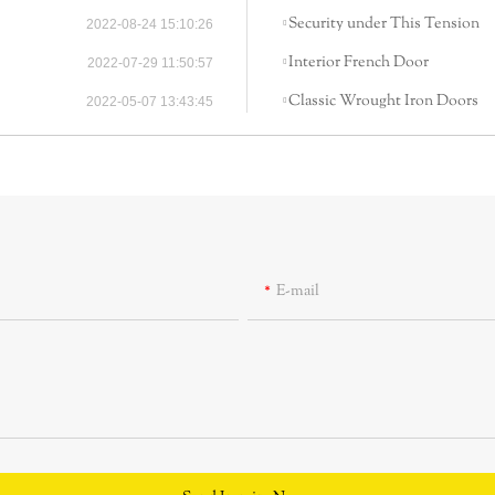
Security under This Tension
2022-08-24 15:10:26
Interior French Door
2022-07-29 11:50:57
Classic Wrought Iron Doors
2022-05-07 13:43:45
E-mail