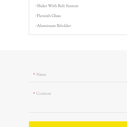
Slider With Belt System
Flemish Glass
Aluminum Bifolder
Name
Content