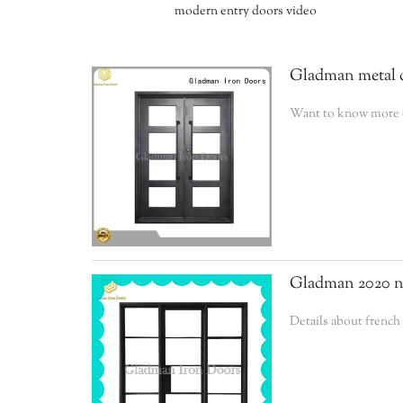
modern entry doors video
Gladman metal d
Want to know more de
Gladman 2020 ne
Details about frenc