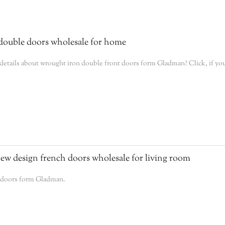
ouble doors wholesale for home
tails about wrought iron double front doors form Gladman? Click, if you
w design french doors wholesale for living room
h doors form Gladman.