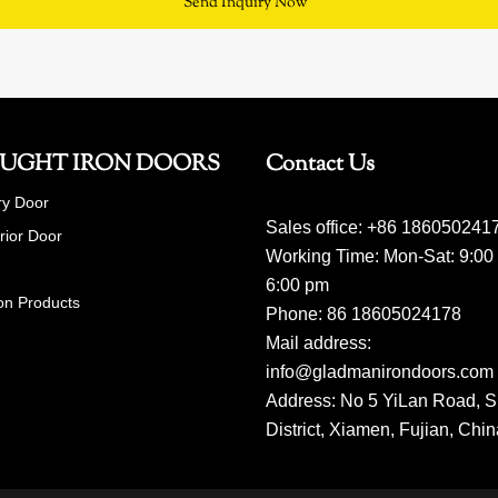
Send Inquiry Now
UGHT IRON DOORS
Contact Us
ry Door
Sales office: +86 186050241
erior Door
Working Time: Mon-Sat: 9:00
6:00 pm
on Products
Phone: 86 18605024178
Mail address:
info@gladmanirondoors.com
Address: No 5 YiLan Road, S
District, Xiamen, Fujian, Chi