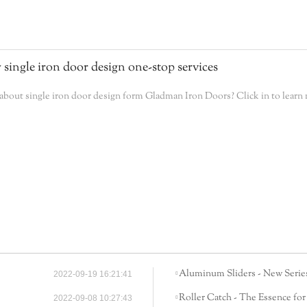
 single iron door design one-stop services
bout single iron door design form Gladman Iron Doors? Click in to learn
Aluminum Sliders - New Series
2022-09-19 16:21:41
Roller Catch - The Essence for
2022-09-08 10:27:43