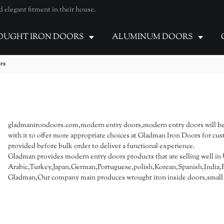
elegant fitment in their house.
UGHT IRON DOORS
ALUMINUM DOORS
rs
gladmanirondoors.com,modern entry doors,modern entry doors will be
with it to offer more appropriate choices at Gladman Iron Doors for cus
provided before bulk order to deliver a functional experience.
Gladman provides modern entry doors products that are selling well in 
Arabic,Turkey,Japan,German,Portuguese,polish,Korean,Spanish,India,Fr
Gladman,Our company main produces wrought iron inside doors,small i