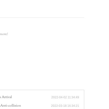
 more!
 Arrival
2022-04-02 11:34:49
 Anti-collision
2022-03-18 16:34:21