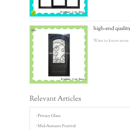
high-end quality
Want to know more a
Relevant Articles
Privacy Glass
Mid-Autumn Festival