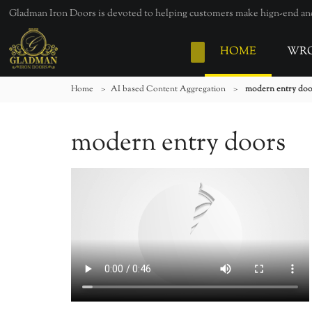
Gladman Iron Doors is devoted to helping customers make hign-end and 
HOME
WRO
Home
>
AI based Content Aggregation
>
modern entry doo
modern entry doors