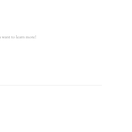
 want to learn more!