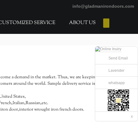
info@gladmanirondoors.com
CUSTOMIZED SERVICE
ABOUT US
E-Catalogs
Send Email
Lavender
come a demand in the market. Thus, we are keeping pace
whatsapp
tomers around the world. Sample delivery service is
United States,
ench,Italian,Russian,etc.
ron door,interior wrought iron french doors.
x