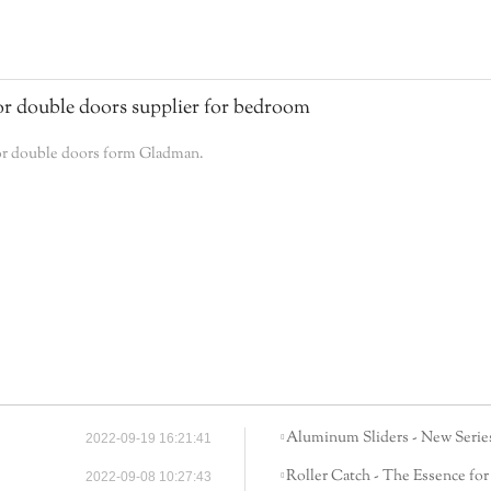
r double doors supplier for bedroom
ior double doors form Gladman.
Aluminum Sliders - New Series
2022-09-19 16:21:41
Roller Catch - The Essence for
2022-09-08 10:27:43