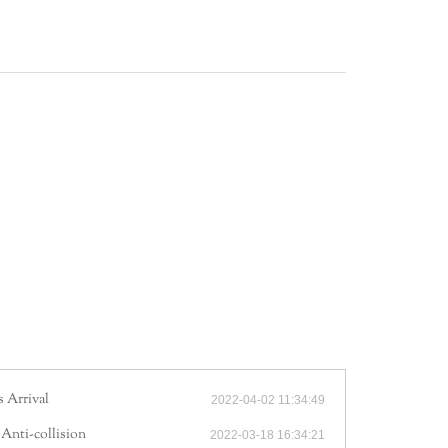
 Arrival
2022-04-02 11:34:49
 Anti-collision
2022-03-18 16:34:21