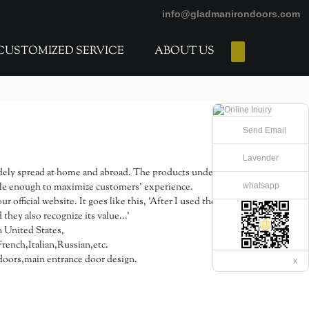
info@gladmanirondoors.com
CUSTOMIZED SERVICE
ABOUT US
E-Catalogs
Send Email
Lavender
ely spread at home and abroad. The products under the
whatsapp
stable enough to maximize customers' experience.
fficial website. It goes like this, 'After I used the
they also recognize its value...'
n United States,
ench,Italian,Russian,etc.
oors,main entrance door design.
x