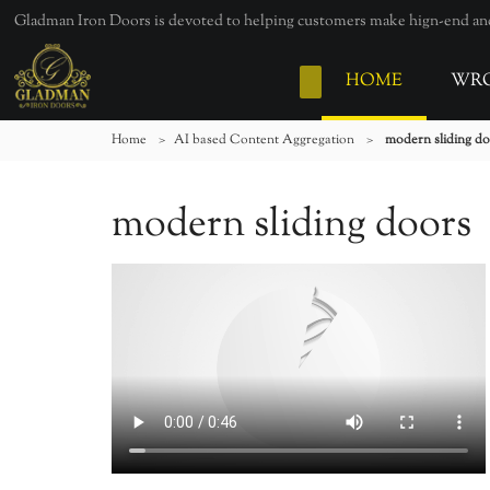
Gladman Iron Doors is devoted to helping customers make hign-end and 
HOME
WRO
Home
>
AI based Content Aggregation
>
modern sliding d
modern sliding doors