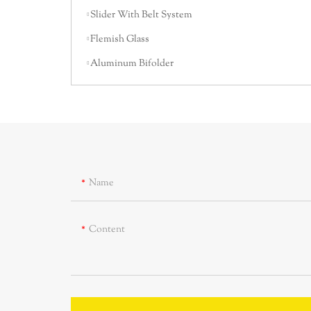
Slider With Belt System
Flemish Glass
Aluminum Bifolder
Name
Content