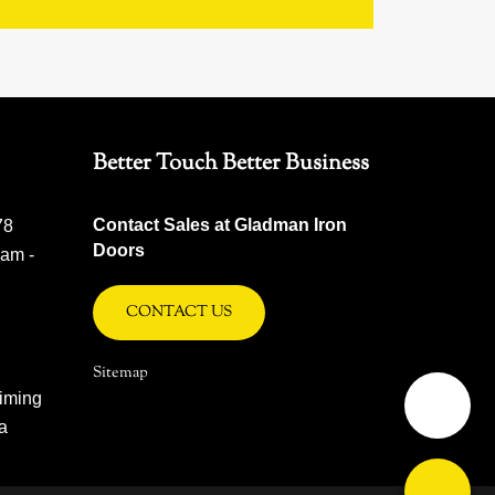
Better Touch Better Business
Contact Sales at Gladman Iron
78
Doors
 am -
CONTACT US
Sitemap
iming
na