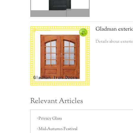
Gladman exterio
Details about exter
Relevant Articles
Privacy Glass
Mid-Autumn Festival