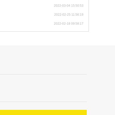
2022-03-04 15:50:53
2022-02-25 11:56:19
2022-02-18 09:58:17