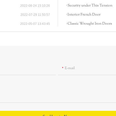
Security under This Tension
2022-08-24 15:10:26
Interior French Door
2022-07-29 11:50:57
Classic Wrought Iron Doors
2022-05-07 13:43:45
E-mail