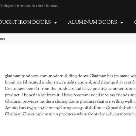
elegant fitment in their house.
UGHT IRON DOORS
ALUMINUM DOORS
oors
gladmanirondoors.com,modern sliding doors,Gladman has its name wid
brand are fabricated under strict quality control, and their quality is 
Customers benefit from the products and leave positive comments on our o
product, I benefit a lot from it. I have recommended it to my friends and 
Gladman provides modern sliding doors products that are selling well i
Arabic,Turkey,Japan,German,Portuguese,polish,Korean,Spanish,India,Fr
Gladman,Our company main produces white front door,cheap interior d