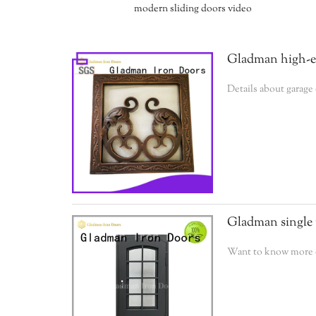
modern sliding doors video
Gladman high-end
Details about garage
Gladman single 
Want to know more de