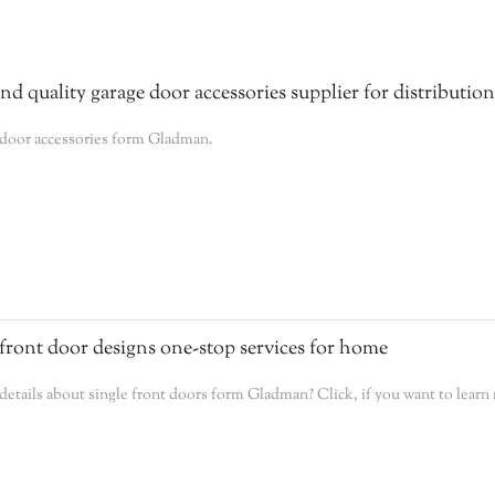
 quality garage door accessories supplier for distribution
 door accessories form Gladman.
front door designs one-stop services for home
tails about single front doors form Gladman? Click, if you want to learn