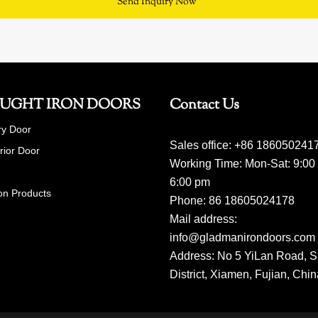
Send Inquiry Now
UGHT IRON DOORS
Contact Us
ry Door
Sales office: +86 186050241
erior Door
Working Time: Mon-Sat: 9:00
6:00 pm
on Products
Phone: 86 18605024178
Mail address:
info@gladmanirondoors.com
Address: No 5 YiLan Road, S
District, Xiamen, Fujian, Chi