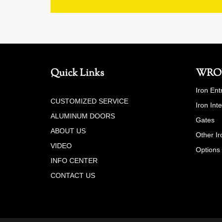
Quick Links
WRO
Iron Ent
CUSTOMIZED SERVICE
Iron Int
ALUMINUM DOORS
Gates
ABOUT US
Other Ir
VIDEO
Options
INFO CENTER
CONTACT US