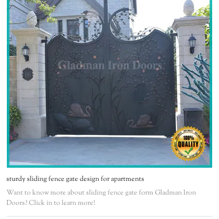
sturdy sliding fence gate design for apartments
Want to know more about sliding fence gate form Gladman Iron
Doors? Click in to learn more!