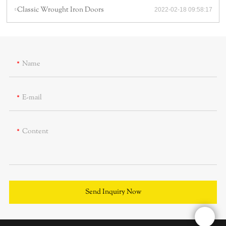
Classic Wrought Iron Doors
2022-02-18 09:58:17
Name
E-mail
Content
Send Inquiry Now