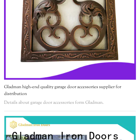
Gladman high-end quality garage door accessories supplier for
distribution
Details about garage door accessories form Gladman.