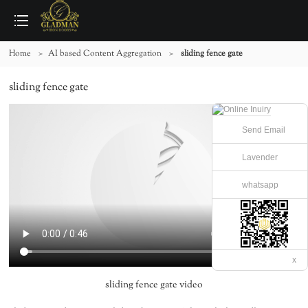
Home
>
AI based Content Aggregation
>
sliding fence gate
sliding fence gate
Send Email
Lavender
whatsapp
x
sliding fence gate video