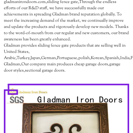
gladmanirondoors.com,sliding fence gate,Through the endless
efforts of our R&D staff, we have successfully made our
achievements in spreading Gladman brand reputation globally. To
meet the increasing demand of the market, we continually improve
and update the products and vigorously develop new models. Thanks
to the word-of-mouth from our regular and new customers, our brand
awareness has been greatly enhanced.
Gladman provides sliding fence gate products that are selling well in
United States,
Arabic,Turkey,Japan,German,Portuguese,polish,Korean,Spanish,India,Fr
Gladman,Our company main produces cheap garage doors,garage
door styles,sectional garage doors.