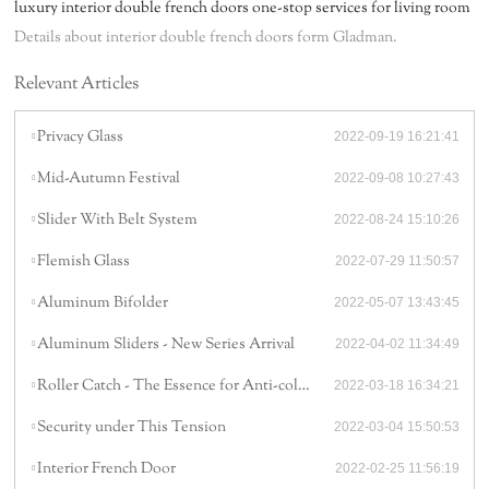
luxury interior double french doors one-stop services for living room
Details about interior double french doors form Gladman.
Relevant Articles
Privacy Glass
2022-09-19 16:21:41
Mid-Autumn Festival
2022-09-08 10:27:43
Slider With Belt System
2022-08-24 15:10:26
Flemish Glass
2022-07-29 11:50:57
Aluminum Bifolder
2022-05-07 13:43:45
Aluminum Sliders - New Series Arrival
2022-04-02 11:34:49
Roller Catch - The Essence for Anti-collision
2022-03-18 16:34:21
Security under This Tension
2022-03-04 15:50:53
Interior French Door
2022-02-25 11:56:19