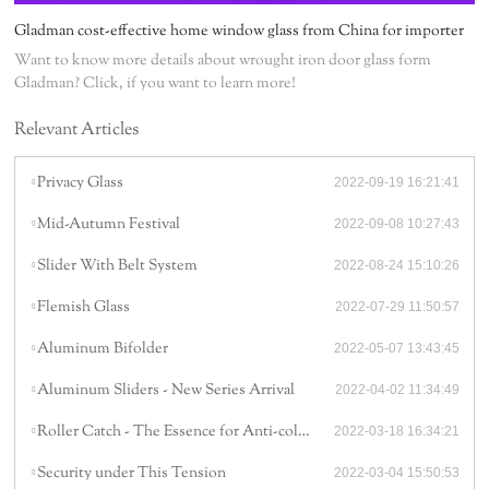
Gladman cost-effective home window glass from China for importer
Want to know more details about wrought iron door glass form
Gladman? Click, if you want to learn more!
Relevant Articles
Privacy Glass
2022-09-19 16:21:41
Mid-Autumn Festival
2022-09-08 10:27:43
Slider With Belt System
2022-08-24 15:10:26
Flemish Glass
2022-07-29 11:50:57
Aluminum Bifolder
2022-05-07 13:43:45
Aluminum Sliders - New Series Arrival
2022-04-02 11:34:49
Roller Catch - The Essence for Anti-collision
2022-03-18 16:34:21
Security under This Tension
2022-03-04 15:50:53