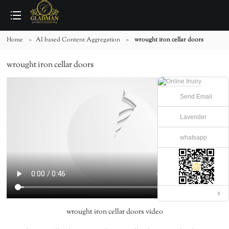
Home
>
AI based Content Aggregation
>
wrought iron cellar doors
wrought iron cellar doors
Send Email
Lavender
whatsapp
x
wrought iron cellar doors video