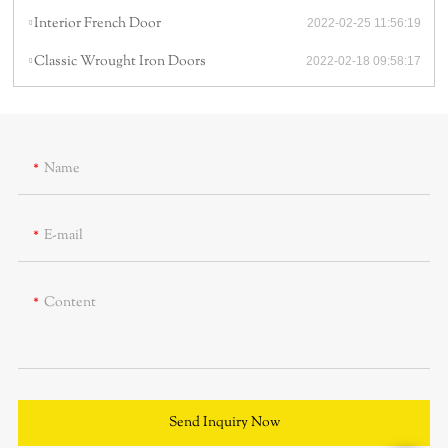
Interior French Door
2022-02-25 11:56:19
Classic Wrought Iron Doors
2022-02-18 09:58:17
Name
E-mail
Content
Send Inquiry Now