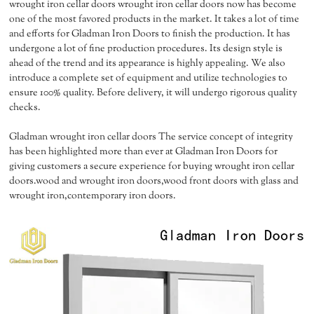
wrought iron cellar doors wrought iron cellar doors now has become
one of the most favored products in the market. It takes a lot of time
and efforts for Gladman Iron Doors to finish the production. It has
undergone a lot of fine production procedures. Its design style is
ahead of the trend and its appearance is highly appealing. We also
introduce a complete set of equipment and utilize technologies to
ensure 100% quality. Before delivery, it will undergo rigorous quality
checks.
Gladman wrought iron cellar doors The service concept of integrity
has been highlighted more than ever at Gladman Iron Doors for
giving customers a secure experience for buying wrought iron cellar
doors.wood and wrought iron doors,wood front doors with glass and
wrought iron,contemporary iron doors.