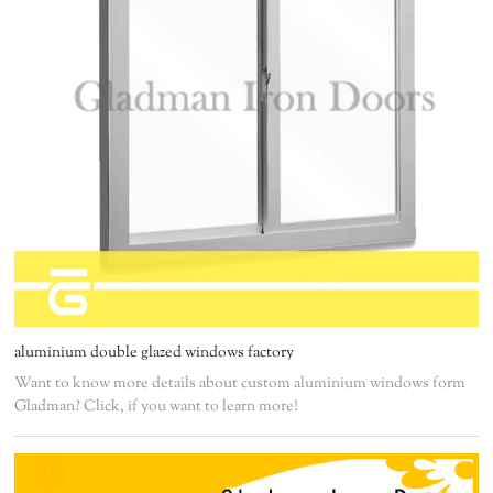
aluminium double glazed windows factory
Want to know more details about custom aluminium windows form
Gladman? Click, if you want to learn more!