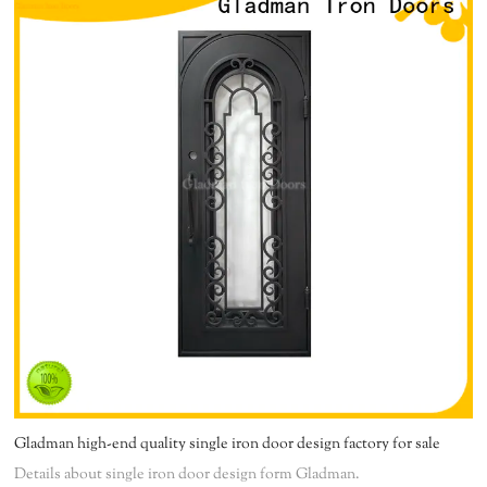
Gladman high-end quality single iron door design factory for sale
Details about single iron door design form Gladman.