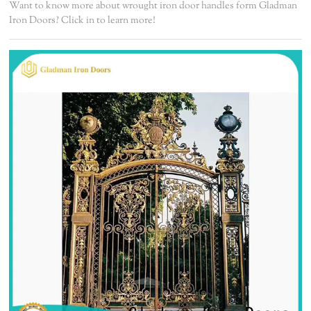
Want to know more about wrought iron door handles form Gladman
Iron Doors? Click in to learn more!