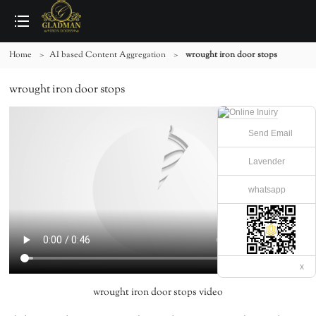
Home
>
AI based Content Aggregation
>
wrought iron door stops
wrought iron door stops
Send Email
Lavender
whatsapp
x
wrought iron door stops video