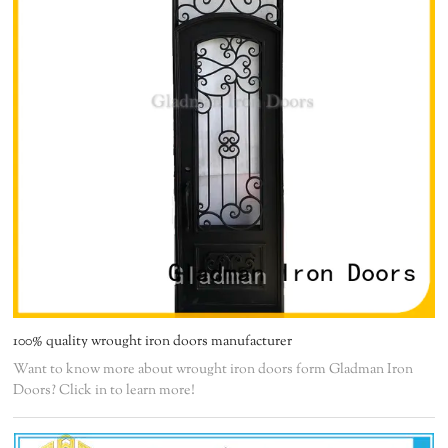
100% quality wrought iron doors manufacturer
Want to know more about wrought iron doors form Gladman Iron
Doors? Click in to learn more!