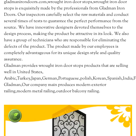
gladmanirondoors.com,wrought iron door stops,wrought iron door
stops is exquisitely made by the professionals from Gladman Iron
Doors. Our inspectors carefully select the raw materials and conduct
several times of tests to guarantee the perfect performance from the
source. We have innovative designers devoted themselves to the
design process, making the product be attractive in its look. We also
have a group of technicians who are responsible for eliminating the
defects of the product. The product made by our employees is
completely advantageous for its unique design style and quality
assurance.
Gladman provides wrought iron door stops products that are selling
well in United States,
Arabic,Turkey,Japan,German,Portuguese,polish,Korean,Spanish,India,Fr
Gladman,Our company main produces modern exterior
railing,modern metal railing,outdoor balcony railing.