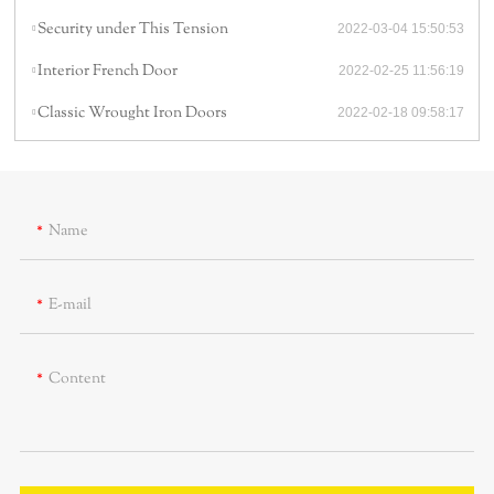
Security under This Tension
2022-03-04 15:50:53
Interior French Door
2022-02-25 11:56:19
Classic Wrought Iron Doors
2022-02-18 09:58:17
Name
E-mail
Content