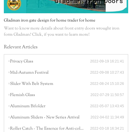
Gladman iron gate design for home trader for home
Want to know more details about front entry doors wrought iron
form Gladman? Click, if you want to learn more!
Relevant Articles
Privacy Glass
2022-09-19 16:21:41
Mid-Autumn Festival
2022-09-08 10:27:43
Slider With Belt System
2022-08-24 15:10:26
Flemish Glass
2022-07-29 11:50:57
Aluminum Bifolder
2022-05-07 13:43:45
Aluminum Sliders - New Series Arrival
2022-04-02 11:34:49
Roller Catch - The Essence for Anti-collision
2022-03-18 16:34:21