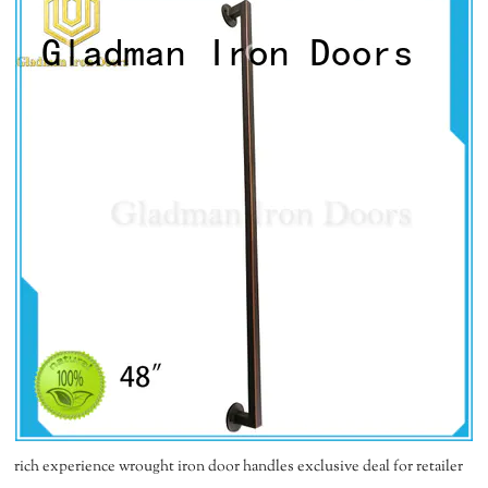
rich experience wrought iron door handles exclusive deal for retailer