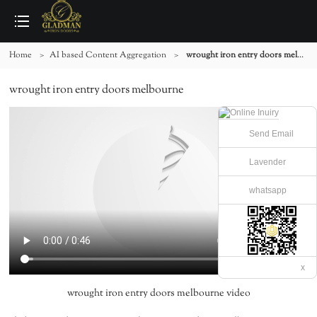
Home
>
AI based Content Aggregation
>
wrought iron entry doors melbourne
wrought iron entry doors melbourne
Send Email
Lavender
whatsapp
x
wrought iron entry doors melbourne video