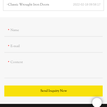
Classic Wrought Iron Doors
2022-02-18 09:58:17
Name
E-mail
Content
Send Inquiry Now