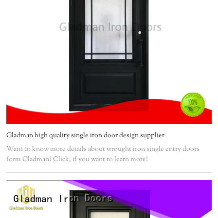
Gladman high quality single iron door design supplier
Want to know more details about wrought iron single entry doors
form Gladman? Click, if you want to learn more!