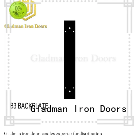
Gladman iron door handles exporter for distribution