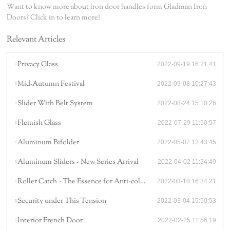
Want to know more about iron door handles form Gladman Iron
Doors? Click in to learn more!
Relevant Articles
Privacy Glass
2022-09-19 16:21:41
Mid-Autumn Festival
2022-09-08 10:27:43
Slider With Belt System
2022-08-24 15:10:26
Flemish Glass
2022-07-29 11:50:57
Aluminum Bifolder
2022-05-07 13:43:45
Aluminum Sliders - New Series Arrival
2022-04-02 11:34:49
Roller Catch - The Essence for Anti-collision
2022-03-18 16:34:21
Security under This Tension
2022-03-04 15:50:53
Interior French Door
2022-02-25 11:56:19