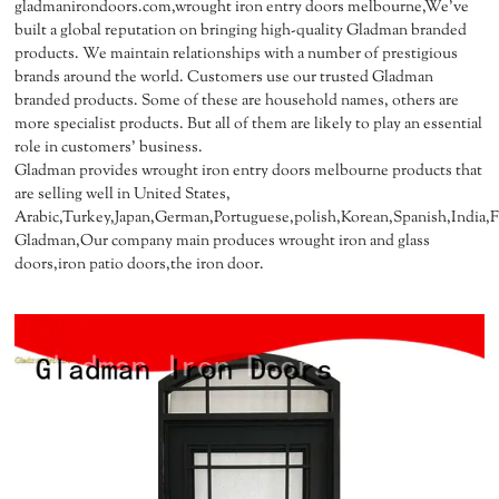
gladmanirondoors.com,wrought iron entry doors melbourne,We've
built a global reputation on bringing high-quality Gladman branded
products. We maintain relationships with a number of prestigious
brands around the world. Customers use our trusted Gladman
branded products. Some of these are household names, others are
more specialist products. But all of them are likely to play an essential
role in customers' business.
Gladman provides wrought iron entry doors melbourne products that
are selling well in United States,
Arabic,Turkey,Japan,German,Portuguese,polish,Korean,Spanish,India,Fr
Gladman,Our company main produces wrought iron and glass
doors,iron patio doors,the iron door.