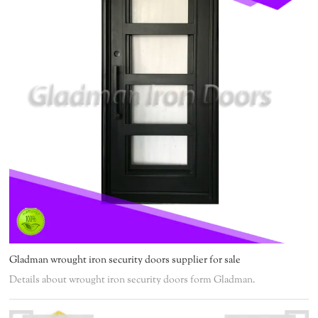
Gladman wrought iron security doors supplier for sale
Details about wrought iron security doors form Gladman.