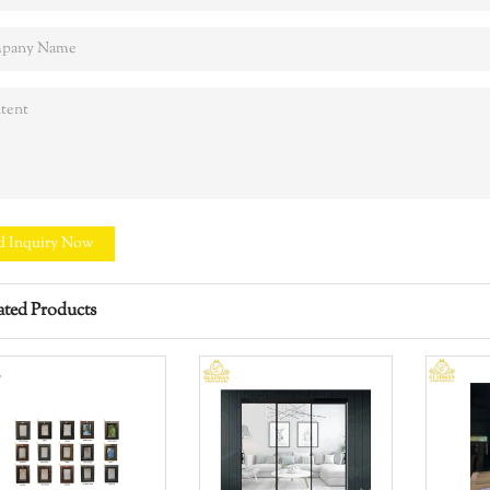
d Inquiry Now
ated Products