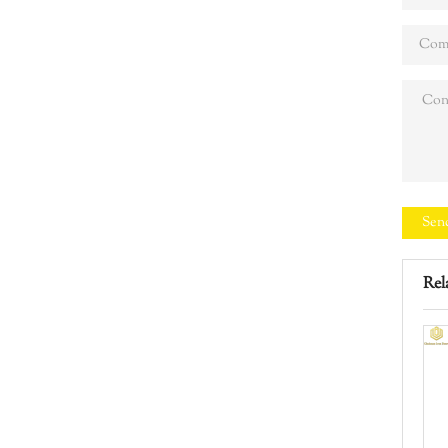
Sen
Rel
test
Iron Door Manual