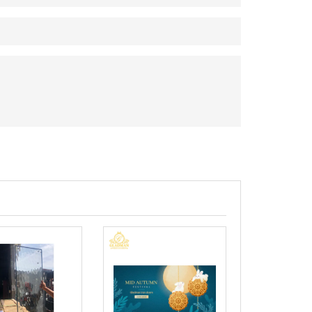
Aluminum Bifo