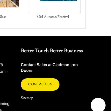
lass
Mid-Autumn Festival
Better Touch Better Business
Contact Sales at Gladman Iron
78
Doors
 am -
CONTACT US
Sitemap
iming
na