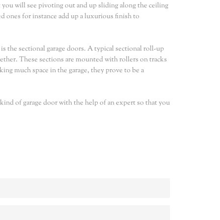
t you will see pivoting out and up sliding along the ceiling
d ones for instance add up a luxurious finish to
s the sectional garage doors. A typical sectional roll-up
gether. These sections are mounted with rollers on tracks
king much space in the garage, they prove to be a
 kind of garage door with the help of an expert so that you