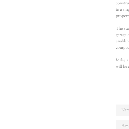
constru
in a si
propert
The sta
garage 
enablin
compact
Make a 
will be