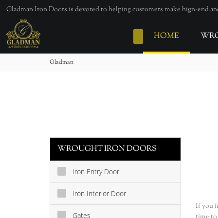
loading
Gladman Iron Doors is devoted to helping customers make hign-end and 
HOME
WRO
Gladman
WROUGHT IRON DOORS
Iron Entry Door
Iron Interior Door
If you 
Gates
time to