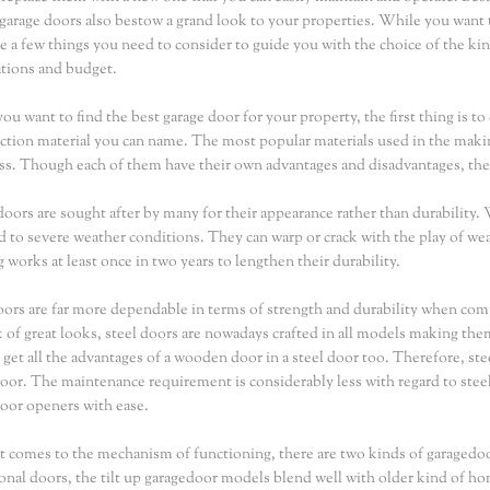
 garage doors also bestow a grand look to your properties. While you want t
re a few things you need to consider to guide you with the choice of the kin
tions and budget.
u want to find the best garage door for your property, the first thing is 
ction material you can name. The most popular materials used in the maki
ass. Though each of them have their own advantages and disadvantages, th
ors are sought after by many for their appearance rather than durability.
 to severe weather conditions. They can warp or crack with the play of wea
g works at least once in two years to lengthen their durability.
oors are far more dependable in terms of strength and durability when c
k of great looks, steel doors are nowadays crafted in all models making th
 get all the advantages of a wooden door in a steel door too. Therefore, st
oor. The maintenance requirement is considerably less with regard to steel 
oor openers with ease.
 comes to the mechanism of functioning, there are two kinds of garagedo
ional doors, the tilt up garagedoor models blend well with older kind of h