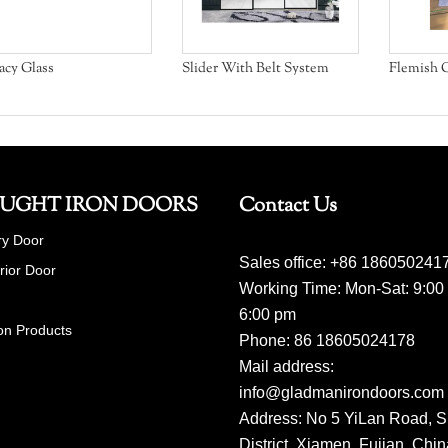
acy Glass
Slider With Belt System
Flemish G
UGHT IRON DOORS
Contact Us
ry Door
Sales office: +86 186050241
erior Door
Working Time: Mon-Sat: 9:00
6:00 pm
on Products
Phone: 86 18605024178
Mail address:
info@gladmanirondoors.com
Address: No 5 YiLan Road, S
District, Xiamen, Fujian, Chi