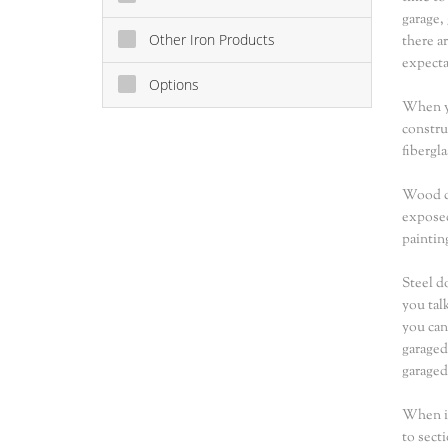
garage,
Other Iron Products
there a
expecta
Options
When yo
constru
fibergl
Wood do
exposed
paintin
Steel d
you tal
you can
garaged
garaged
When it
to sect