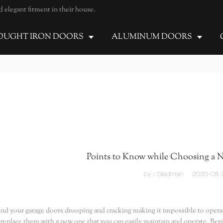
elegant fitment in their house.
UGHT IRON DOORS
ALUMINUM DOORS
Points to Know while Choosing a 
by：Gladman
2020-08-
find your garage doors drooping and cracking making it impossible to operate 
 replace them with a new one that you can easily maintain and operate. Bes