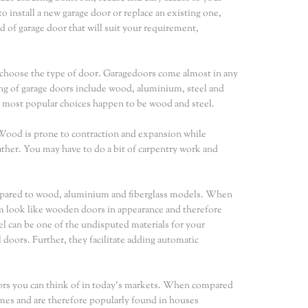
o install a new garage door or replace an existing one,
d of garage door that will suit your requirement,
to choose the type of door. Garagedoors come almost in any
ng of garage doors include wood, aluminium, steel and
e most popular choices happen to be wood and steel.
 Wood is prone to contraction and expansion while
ther. You may have to do a bit of carpentry work and
ompared to wood, aluminium and fiberglass models. When
em look like wooden doors in appearance and therefore
eel can be one of the undisputed materials for your
doors. Further, they facilitate adding automatic
ors you can think of in today's markets. When compared
omes and are therefore popularly found in houses