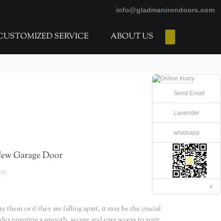
info@gladmanirondoors.com
CUSTOMIZED SERVICE
ABOUT US
E-Catalogs
Send Email
Lavender
whatsapp
New Garage Door
28
x
them or if they are falling apart, it may be the crucial
ides ensuring a smooth, secure and easy access to your