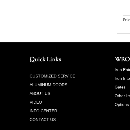
Priv
Quick Links
WRO
Iron Ent
CUSTOMIZED SERVICE
Iron Int
ALUMINUM DOORS
Gates
ABOUT US
Other Ir
VIDEO
Options
INFO CENTER
CONTACT US