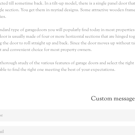
cted till sometime back. In a tilt-up model, there is a single panel door tha
ngle section. You get them in myriad designs. Some attractive wooden frame
ies.
ndard type of garagedoors you will popularly find today in most properties i
door is usually made of four or more horizontal sections that are hinged to
g the door to roll straight up and back. Since the door moves up without ta
 and convenient choice for most property owners.
thorough study of the various features of garage doors and select the right
 able to find the right one meeting the best of your expectations.
Custom message