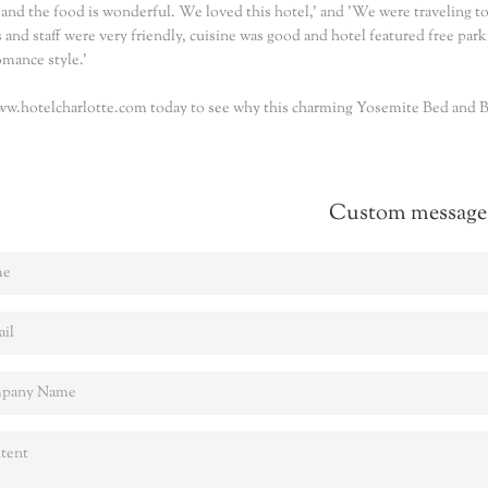
 and the food is wonderful. We loved this hotel,' and 'We were traveling to
and staff were very friendly, cuisine was good and hotel featured free parki
omance style.'
ww.hotelcharlotte.com today to see why this charming Yosemite Bed and Br
Custom message