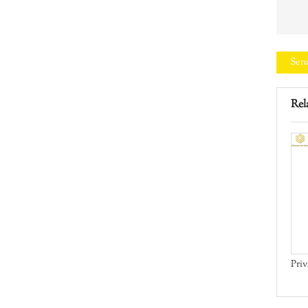
Sen
Rel
test
Iron Door Manual
Priv