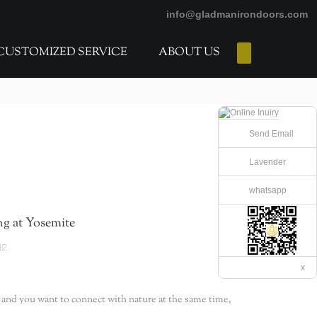
info@gladmanirondoors.com
CUSTOMIZED SERVICE
ABOUT US
E-Catalogs
Send Email
Lavender
whatsapp
g at Yosemite
12
x
, and you want to connect with nature at the same time,