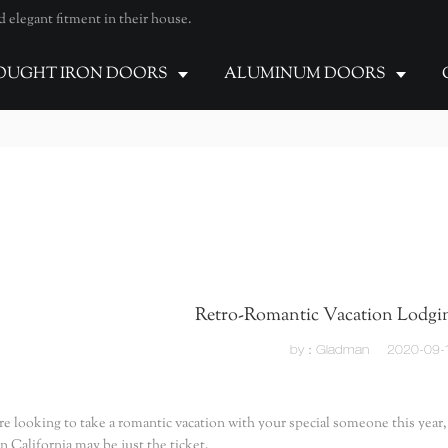
elegant fitment in their house.
UGHT IRON DOORS
ALUMINUM DOORS
Retro-Romantic Vacation Lodgin
by：Gladman
2020-09-
are looking to take a romantic vacation with your special someone this year
n California may be just the ticket.