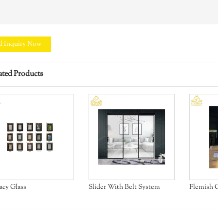
d Inquiry Now
ated Products
acy Glass
Slider With Belt System
Flemish G