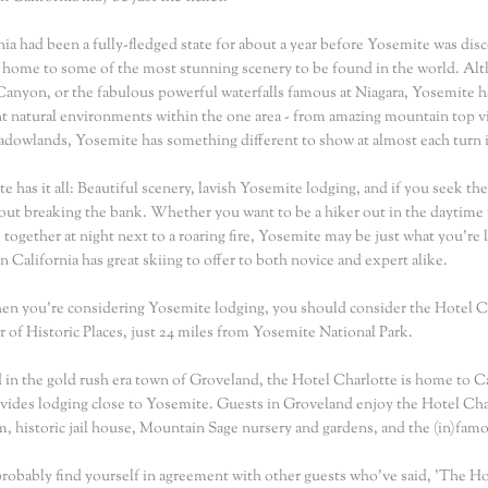
nia had been a fully-fledged state for about a year before Yosemite was dis
ill home to some of the most stunning scenery to be found in the world. Al
anyon, or the fabulous powerful waterfalls famous at Niagara, Yosemite ha
nt natural environments within the one area - from amazing mountain top view
dowlands, Yosemite has something different to show at almost each turn i
e has it all: Beautiful scenery, lavish Yosemite lodging, and if you seek the
hout breaking the bank. Whether you want to be a hiker out in the daytime
 together at night next to a roaring fire, Yosemite may be just what you're 
n California has great skiing to offer to both novice and expert alike.
n you're considering Yosemite lodging, you should consider the Hotel Ch
r of Historic Places, just 24 miles from Yosemite National Park.
 in the gold rush era town of Groveland, the Hotel Charlotte is home to Ca
vides lodging close to Yosemite. Guests in Groveland enjoy the Hotel Charlot
 historic jail house, Mountain Sage nursery and gardens, and the (in)fam
probably find yourself in agreement with other guests who've said, 'The Hot