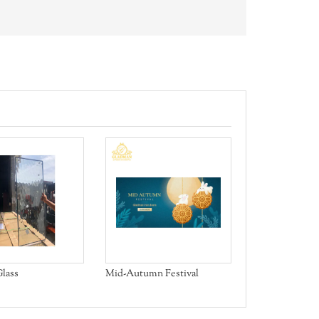
Aluminum Bifo
lass
Mid-Autumn Festival