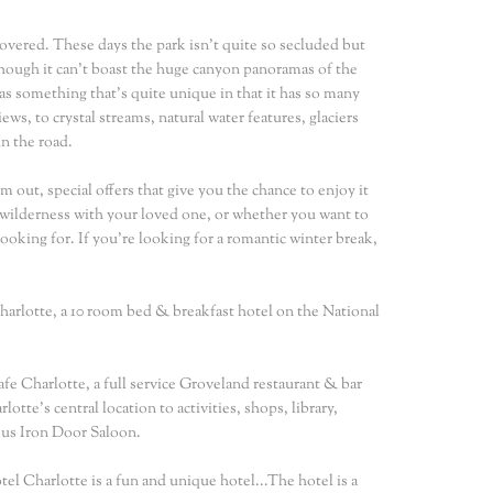
covered. These days the park isn't quite so secluded but
though it can't boast the huge canyon panoramas of the
s something that's quite unique in that it has so many
s, to crystal streams, natural water features, glaciers
n the road.
m out, special offers that give you the chance to enjoy it
 wilderness with your loved one, or whether you want to
looking for. If you're looking for a romantic winter break,
arlotte, a 10 room bed & breakfast hotel on the National
fe Charlotte, a full service Groveland restaurant & bar
te's central location to activities, shops, library,
ous Iron Door Saloon.
el Charlotte is a fun and unique hotel...The hotel is a