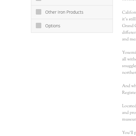
Other Iron Products
Califor
it's st
Options
Grand C
differe
and mea
Yosemit
all wit
snuggle
norther
And whe
Registe
Located
and pro
museum,
You'll 