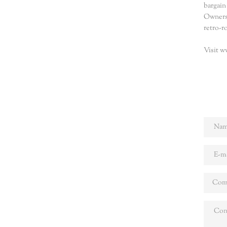
bargain
Owners 
retro-r
Visit w