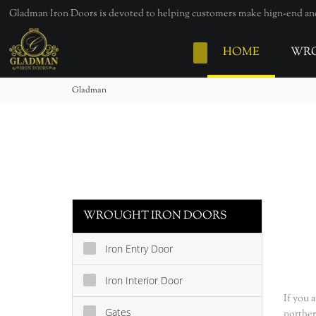
loading
Gladman Iron Doors is devoted to helping customers make hign-end and 
HOME
WRO
Gladman
WROUGHT IRON DOORS
Iron Entry Door
Iron Interior Door
If you 
Gates
norther