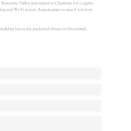
 Yosemite Valley and stayed in Charlotte for 2 nights.
ng and Wi-Fi access. A great place to stay if you love
eakfast Inn is the preferred choice in Groveland.