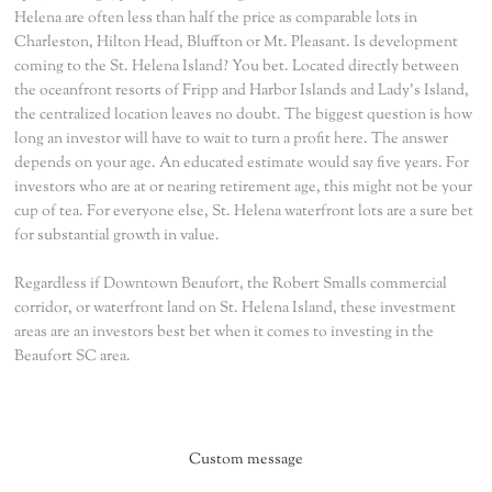
Helena are often less than half the price as comparable lots in
Charleston, Hilton Head, Bluffton or Mt. Pleasant. Is development
coming to the St. Helena Island? You bet. Located directly between
the oceanfront resorts of Fripp and Harbor Islands and Lady's Island,
the centralized location leaves no doubt. The biggest question is how
long an investor will have to wait to turn a profit here. The answer
depends on your age. An educated estimate would say five years. For
investors who are at or nearing retirement age, this might not be your
cup of tea. For everyone else, St. Helena waterfront lots are a sure bet
for substantial growth in value.
Regardless if Downtown Beaufort, the Robert Smalls commercial
corridor, or waterfront land on St. Helena Island, these investment
areas are an investors best bet when it comes to investing in the
Beaufort SC area.
Custom message