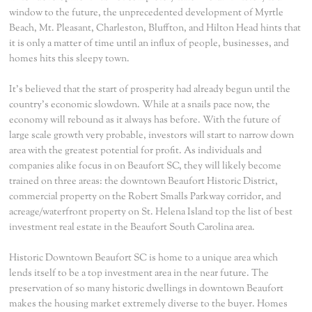
window to the future, the unprecedented development of Myrtle
Beach, Mt. Pleasant, Charleston, Bluffton, and Hilton Head hints that
it is only a matter of time until an influx of people, businesses, and
homes hits this sleepy town.
It's believed that the start of prosperity had already begun until the
country's economic slowdown. While at a snails pace now, the
economy will rebound as it always has before. With the future of
large scale growth very probable, investors will start to narrow down
area with the greatest potential for profit. As individuals and
companies alike focus in on Beaufort SC, they will likely become
trained on three areas: the downtown Beaufort Historic District,
commercial property on the Robert Smalls Parkway corridor, and
acreage/waterfront property on St. Helena Island top the list of best
investment real estate in the Beaufort South Carolina area.
Historic Downtown Beaufort SC is home to a unique area which
lends itself to be a top investment area in the near future. The
preservation of so many historic dwellings in downtown Beaufort
makes the housing market extremely diverse to the buyer. Homes