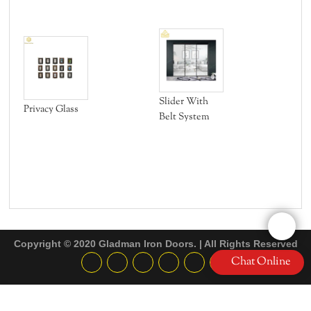
Fle
Slider With
Privacy Glass
Belt System
Copyright © 2020 Gladman Iron Doors. | All Rights Reserved
Chat Online