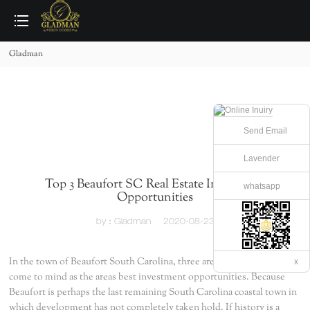
loading
Gladman
Send Email
Lavender
Top 3 Beaufort SC Real Estate Investment
whatsapp
Opportunities
by：Gladman
2020-08-23
In the town of Beaufort South Carolina, three areas immediately
x
come to mind as the areas best investment opportunities. Because
Beaufort is perhaps the last remaining South Carolina coastal town in
which development has not completely taken hold. If history is a