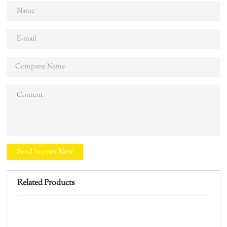
Send Inquiry Now
Related Products