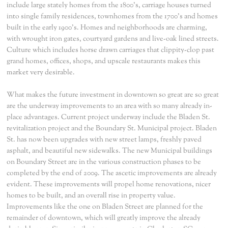
include large stately homes from the 1800's, carriage houses turned
into single family residences, townhomes from the 1700's and homes
built in the early 1900's. Homes and neighborhoods are charming,
with wrought iron gates, courtyard gardens and live-oak lined streets.
Culture which includes horse drawn carriages that clippity-clop past
grand homes, offices, shops, and upscale restaurants makes this
market very desirable.
What makes the future investment in downtown so great are so great
are the underway improvements to an area with so many already in-
place advantages. Current project underway include the Bladen St.
revitalization project and the Boundary St. Municipal project. Bladen
St. has now been upgrades with new street lamps, freshly paved
asphalt, and beautiful new sidewalks. The new Municipal buildings
on Boundary Street are in the various construction phases to be
completed by the end of 2009. The ascetic improvements are already
evident. These improvements will propel home renovations, nicer
homes to be built, and an overall rise in property value.
Improvements like the one on Bladen Street are planned for the
remainder of downtown, which will greatly improve the already