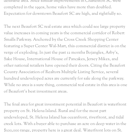
desirable area. Since similar improvements in Charleston SC were
completed in the 1990s, home vales have more than doubled.
Expectation for downtown Beaufort SC are high, and rightfully so.
The next Beaufort SC real estate area which could see large property
value increases in coming years is the commercial corridor of Robert
Smalls Parkway. Anchored by the Cross Creek Shopping Center
featuring a Super Center Wal-Mart, this commercial district is on the
verge of exploding. In just the past 12 months Bojangles, Arby's,
Sake House, International House of Pancakes, Jersey Mikes, and
other national retailers have opened their doors. Citing the Beaufort
County Association of Realtors Multiple Listing Service, several
hundred undeveloped acres are currently for sale along the parkway.
While no area is a sure thing, commercial real estate in this area is one
of Beaufort's best investment areas.
The final area for great investment potential in Beaufort is waterfront
property on St. Helena Island. Rural and for the most part
undeveloped, St. Helena Island has oceanfront, riverfront, and tidal
creek lots. With a buyer able to purchase an acre on deep water in the
$300,000 range, property here is a great deal. Waterfront lots on St.